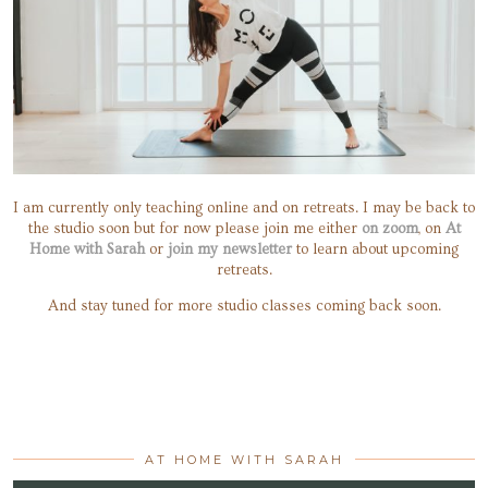
I am currently only teaching online and on retreats. I may be back to
the studio soon but for now please join me either
on zoom
, on
At
Home with Sarah
or
join my newsletter
to learn about upcoming
retreats.
And stay tuned for more studio classes coming back soon.
AT HOME WITH SARAH