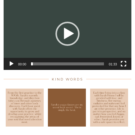
Video
Player
00:00
01:33
KIND WORDS