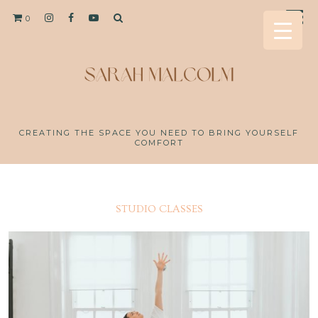
0
CREATING THE SPACE YOU NEED TO BRING YOURSELF
COMFORT
STUDIO CLASSES