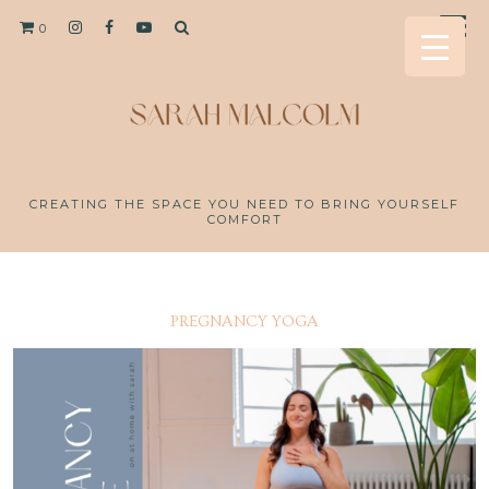
0
CREATING THE SPACE YOU NEED TO BRING YOURSELF
COMFORT
PREGNANCY YOGA