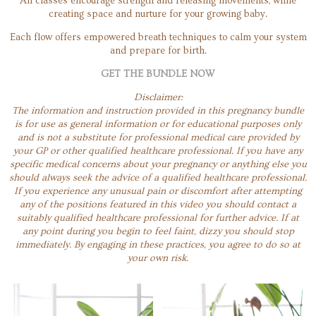
All classes encourage strength and releasing movements, while
creating space and nurture for your growing baby.
Each flow offers empowered breath techniques to calm your system
and prepare for birth.
GET THE BUNDLE NOW
Disclaimer:
The information and instruction provided in this pregnancy bundle
is for use as general information or for educational purposes only
and is not a substitute for professional medical care provided by
your GP or other qualified healthcare professional. If you have any
specific medical concerns about your pregnancy or anything else you
should always seek the advice of a qualified healthcare professional.
If you experience any unusual pain or discomfort after attempting
any of the positions featured in this video you should contact a
suitably qualified healthcare professional for further advice. If at
any point during you begin to feel faint, dizzy you should stop
immediately. By engaging in these practices, you agree to do so at
your own risk.