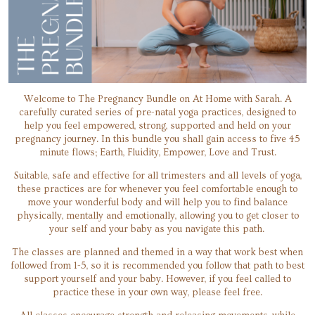
Welcome to The Pregnancy Bundle on At Home with Sarah. A
carefully curated series of pre-natal yoga practices, designed to
help you feel empowered, strong, supported and held on your
pregnancy journey. In this bundle you shall gain access to five 45
minute flows; Earth, Fluidity, Empower, Love and Trust.
Suitable, safe and effective for all trimesters and all levels of yoga,
these practices are for whenever you feel comfortable enough to
move your wonderful body and will help you to find balance
physically, mentally and emotionally, allowing you to get closer to
your self and your baby as you navigate this path.
The classes are planned and themed in a way that work best when
followed from 1-5, so it is recommended you follow that path to best
support yourself and your baby. However, if you feel called to
practice these in your own way, please feel free.