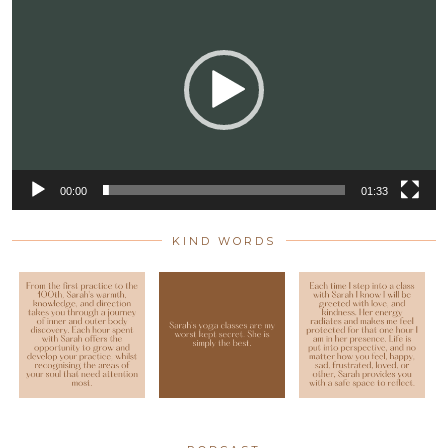
Player
00:00
01:33
KIND WORDS