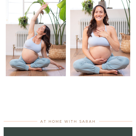
AT HOME WITH SARAH
Video