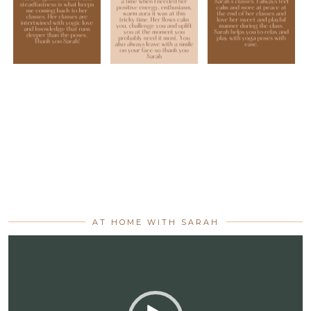
AT HOME WITH SARAH
Video
Player