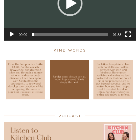
00:00
01:33
KIND WORDS
PODCAST