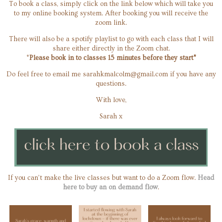
To book a class, simply click on the link below which will take you
to my online booking system. After booking you will receive the
zoom link.
There will also be a spotify playlist to go with each class that I will
share either directly in the Zoom chat.
*
Please book in to classes 15 minutes before they start*
Do feel free to email me
sarahkmalcolm@gmail.com
if you have any
questions.
With love,
Sarah x
If you can’t make the live classes but want to do a Zoom flow.
Head
here to buy an on demand flow
.