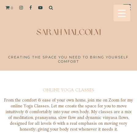
0
CREATING THE SPACE YOU NEED TO BRING YOURSELF
COMFORT
ONLINE YOGA CLASSES
From the comfort & ease of your own home, join me on Zoom for my
online Yoga Classes. Let me create the space for you to move
intuitively & comfortably into your own body. My classes are a mix
of meditation, pranayama, slow flow and dynamic vinyasa flows,
designed for all levels & with a real emphasis on moving very
honestly; giving your body rest whenever it needs it.