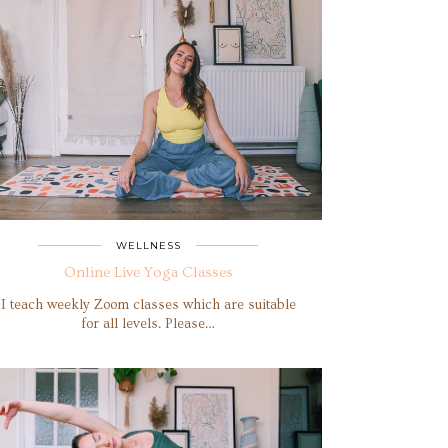
WELLNESS
Online Live Yoga Classes
I teach weekly Zoom classes which are suitable
for all levels. Please…