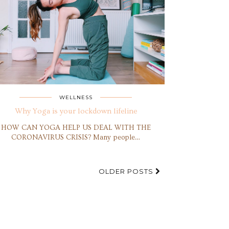
WELLNESS
Why Yoga is your lockdown lifeline
HOW CAN YOGA HELP US DEAL WITH THE
CORONAVIRUS CRISIS? Many people…
OLDER POSTS