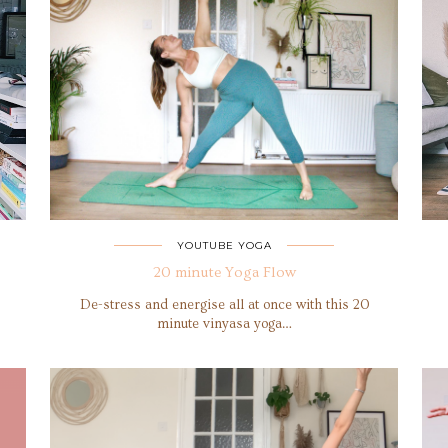
YOUTUBE YOGA
20 minute Yoga Flow
De-stress and energise all at once with this 20
minute vinyasa yoga…