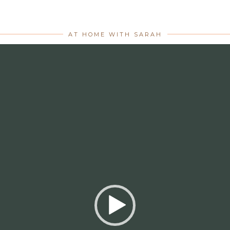
AT HOME WITH SARAH
Video
Player