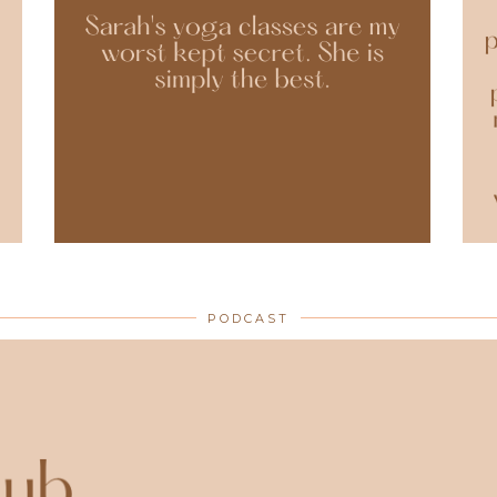
PODCAST