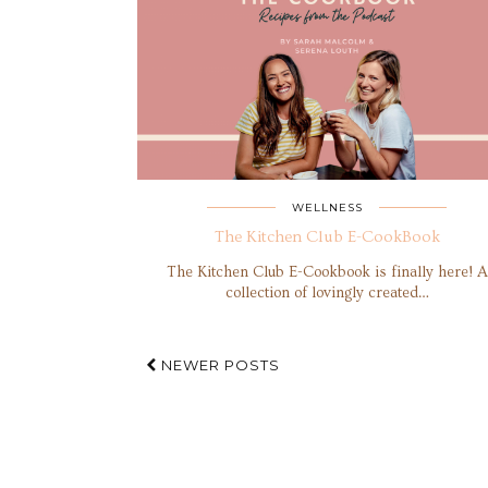
WELLNESS
The Kitchen Club E-CookBook
The Kitchen Club E-Cookbook is finally here! A
collection of lovingly created…
NEWER POSTS