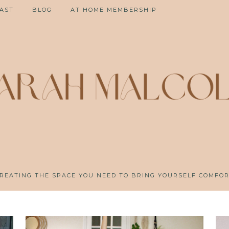
AST
BLOG
AT HOME MEMBERSHIP
REATING THE SPACE YOU NEED TO BRING YOURSELF COMFO