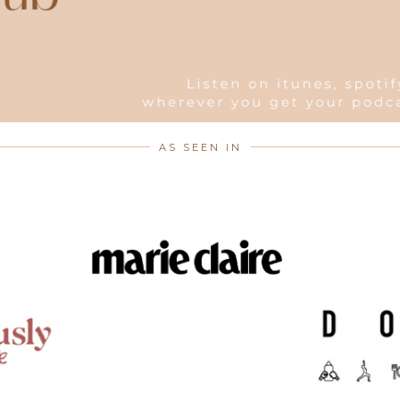
AS SEEN IN