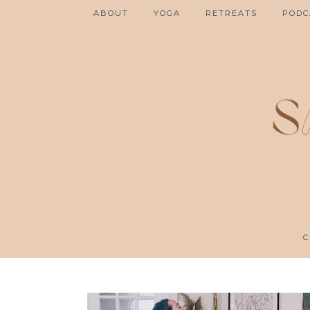
ABOUT
YOGA
RETREATS
PODC
C