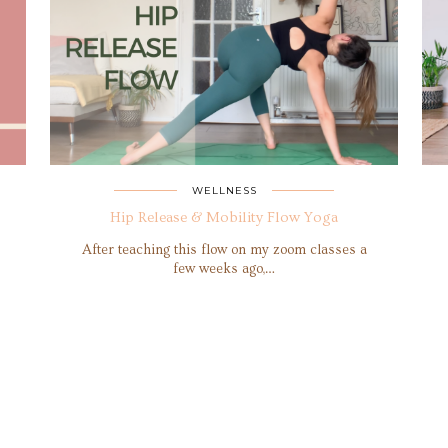
WELLNESS
Hip Release & Mobility Flow Yoga
After teaching this flow on my zoom classes a
few weeks ago,…