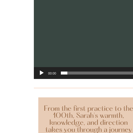
00:00