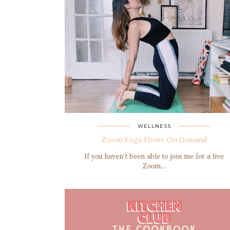
WELLNESS
Zoom Yoga Flows On Demand
If you haven’t been able to join me for a live
Zoom…