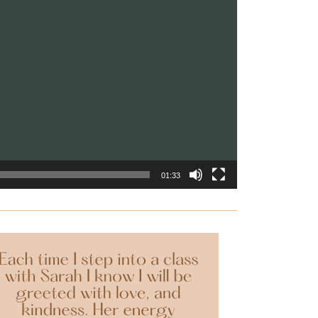
01:33