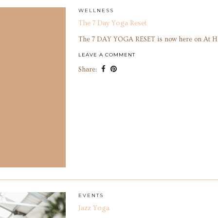
WELLNESS
The 7 Day Yoga Reset
The 7 DAY YOGA RESET is now here on At 
LEAVE A COMMENT
Share:
EVENTS
Jazz Yoga