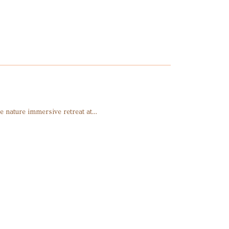
e nature immersive retreat at…