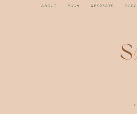
ABOUT
YOGA
RETREATS
PODC
C