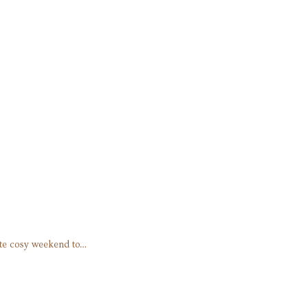
ate cosy weekend to…