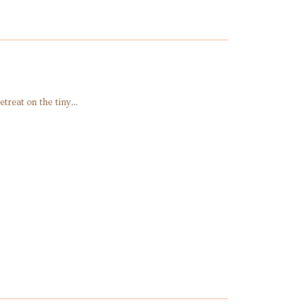
etreat on the tiny…