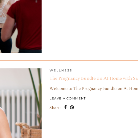
WELLNESS
The Pregnancy Bundle on At Home with Sa
Welcome to The Pregnancy Bundle on At Home
LEAVE A COMMENT
Share: