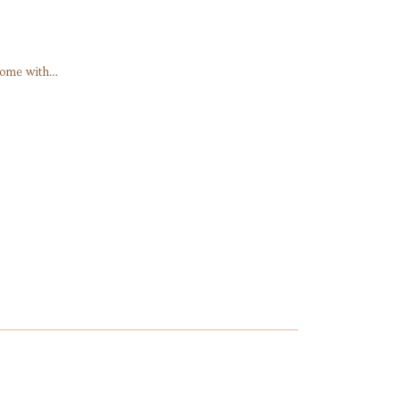
Home with…