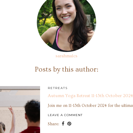
sarahmalcs
Posts by this author:
RETREATS
Autumn Yoga Retreat 11-13th October 2024
Join me on 11-13th October 2024 for the ultim
LEAVE A COMMENT
Share: