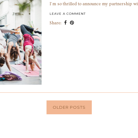
I’m so thrilled to announce my partnership wi
LEAVE A COMMENT
Share:
OLDER POSTS