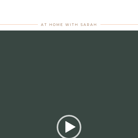
AT HOME WITH SARAH
Video
Player