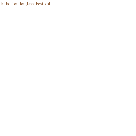
th the London Jazz Festival…