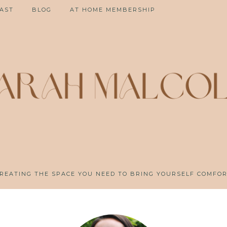
AST
BLOG
AT HOME MEMBERSHIP
REATING THE SPACE YOU NEED TO BRING YOURSELF COMFO