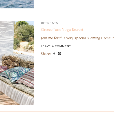
RETREATS
Greece June Yoga Retreat
Join me for this very special ‘Coming Home’ r
LEAVE A COMMENT
Share: