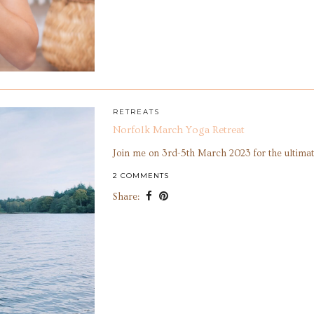
RETREATS
Norfolk March Yoga Retreat
Join me on 3rd-5th March 2023 for the ultimat
2 COMMENTS
Share: