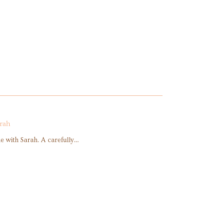
rah
 with Sarah. A carefully…