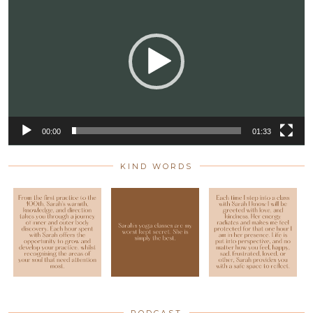
Player
00:00
01:33
KIND WORDS