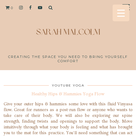
0
CREATING THE SPACE YOU NEED TO BRING YOURSELF
COMFORT
YOUTUBE YOGA
Healthy Hips & Hammies Yoga Flow
Give your outer hips & hammies some love with this fluid Vinyasa
flow. Great for runners as a post-run flow or anyone who wants to
take care of their body. We will also be exploring our spine
strength, finding twists and openings to support the body. Move
intuitively through what your body is feeling and what has brought
you to the mat for this practice. You’ll need something that can act