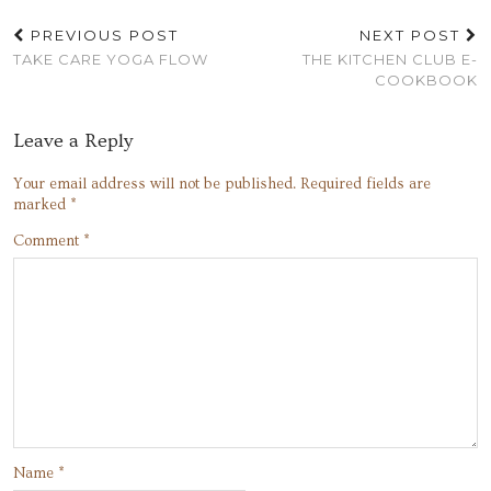
PREVIOUS POST
NEXT POST
TAKE CARE YOGA FLOW
THE KITCHEN CLUB E-
COOKBOOK
Leave a Reply
Your email address will not be published.
Required fields are
marked
*
Comment
*
Name
*