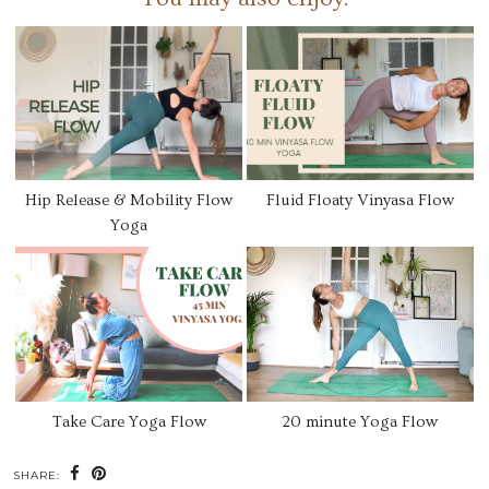
Hip Release & Mobility Flow
Fluid Floaty Vinyasa Flow
Yoga
Take Care Yoga Flow
20 minute Yoga Flow
SHARE: