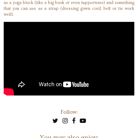
as a yoga block (like a big book or even tupperware) and something
that you can use as a strap (dressing gown cord, belt or tie work
well).
Follow:
You may also enjoy: