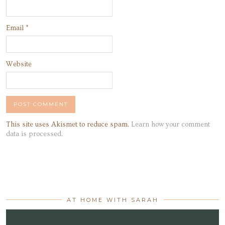
Email
*
Website
This site uses Akismet to reduce spam.
Learn how your comment
data is processed.
AT HOME WITH SARAH
Video