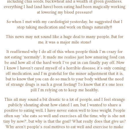
including chia seeds, buckwheat and a wealth of green goodness,
everything I had (and have) been eating had been magically working
at lowering my blood pressure!
So when I met with my cardiologist yesterday, he suggested that I
stop taking medication and work on things naturally!!
This news may not sound like a huge deal to many people. But for
me, it was a major mile stone!
It reaffirmed why I do all of this when people think I’m crazy for
not eating ‘normally’. It made me realise just how amazing food can
be and how all of the hard work I’ve put in can finally pay off. Now
I know I haven’t cured myself of a horrible disease, it’s only coming
off medication, and I’m grateful for the minor adjustment that it is,
but to know that you can do so much to your body without the need
of strange drugs is such a great feeling! To know that it’s one less
pill I’m relying on to keep me healthy.
This all may sound a bit drastic to a lot of people, and I feel strange
publicly shouting about how elated I am, but I wanted to share a
positive to eating well. I have never eaten well to lose weight. People
often say ‘she eats so well and exercises all the time, why is she not
tiny by now?’, but why is that the goal? What really does that give us?
Why aren’t people’s real motives to eat well and exercise to make