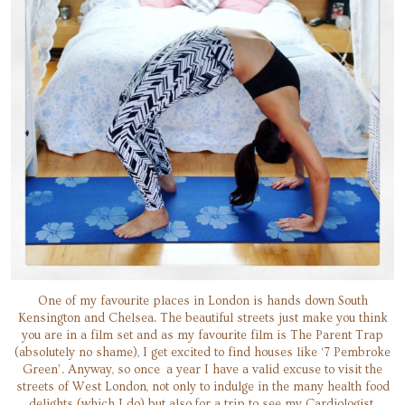
One of my favourite places in London is hands down South
Kensington and Chelsea. The beautiful streets just make you think
you are in a film set and as my favourite film is The Parent Trap
(absolutely no shame), I get excited to find houses like ‘7 Pembroke
Green’. Anyway, so once a year I have a valid excuse to visit the
streets of West London, not only to indulge in the many health food
delights (which I do) but also for a trip to see my Cardiologist.