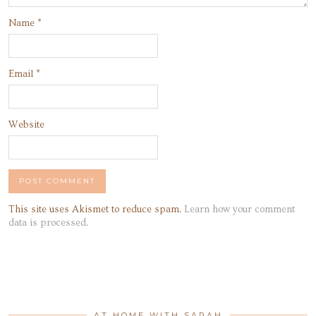
Name
*
Email
*
Website
This site uses Akismet to reduce spam.
Learn how your comment
data is processed.
AT HOME WITH SARAH