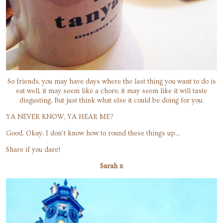
So friends, you may have days where the last thing you want to do is
eat well, it may seem like a chore, it may seem like it will taste
disgusting. But just think what else it could be doing for you.
YA NEVER KNOW, YA HEAR ME?
Good. Okay. I don’t know how to round these things up…
Share if you dare!
Sarah x