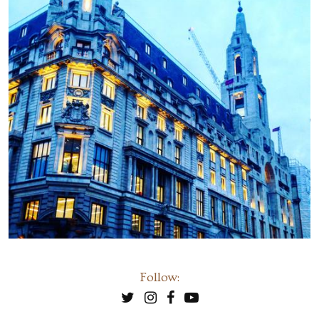
Follow: