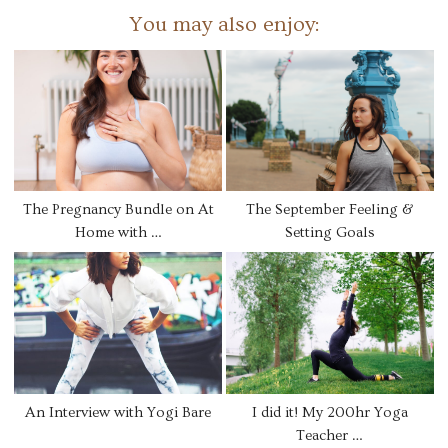
You may also enjoy:
The Pregnancy Bundle on At
The September Feeling &
Home with …
Setting Goals
An Interview with Yogi Bare
I did it! My 200hr Yoga
Teacher …