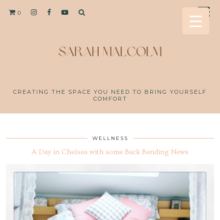
0
CREATING THE SPACE YOU NEED TO BRING YOURSELF
COMFORT
WELLNESS
A Day in Chelsea with some Back Bending News