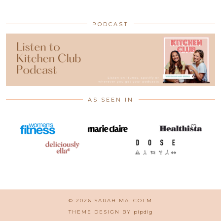
PODCAST
AS SEEN IN
© 2026
SARAH MALCOLM
THEME DESIGN BY
pipdig