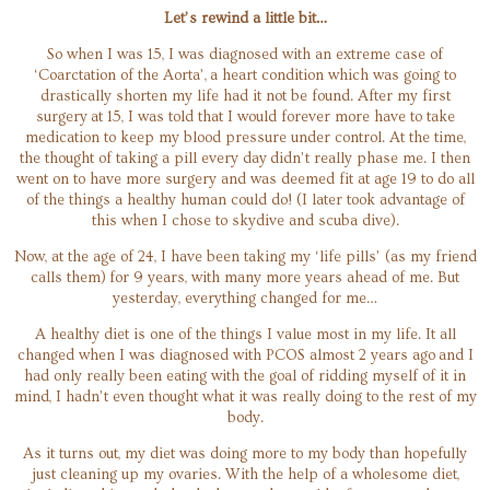
Let’s rewind a little bit…
So when I was 15, I was diagnosed with an extreme case of
‘Coarctation of the Aorta’, a heart condition which was going to
drastically shorten my life had it not be found. After my first
surgery at 15, I was told that I would forever more have to take
medication to keep my blood pressure under control. At the time,
the thought of taking a pill every day didn’t really phase me. I then
went on to have more surgery and was deemed fit at age 19 to do all
of the things a healthy human could do! (I later took advantage of
this when I chose to skydive and scuba dive).
Now, at the age of 24, I have been taking my ‘life pills’ (as my friend
calls them) for 9 years, with many more years ahead of me. But
yesterday, everything changed for me…
A healthy diet is one of the things I value most in my life. It all
changed when I was diagnosed with PCOS almost 2 years ago and I
had only really been eating with the goal of ridding myself of it in
mind, I hadn’t even thought what it was really doing to the rest of my
body.
As it turns out, my diet was doing more to my body than hopefully
just cleaning up my ovaries. With the help of a wholesome diet,