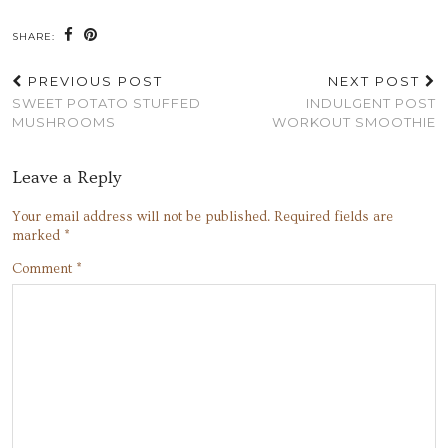
SHARE:
PREVIOUS POST
NEXT POST
SWEET POTATO STUFFED
INDULGENT POST
MUSHROOMS
WORKOUT SMOOTHIE
Leave a Reply
Your email address will not be published.
Required fields are
marked
*
Comment
*