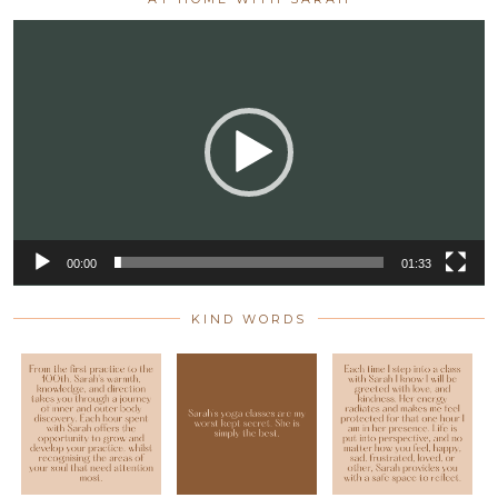
Video
Player
00:00
01:33
KIND WORDS