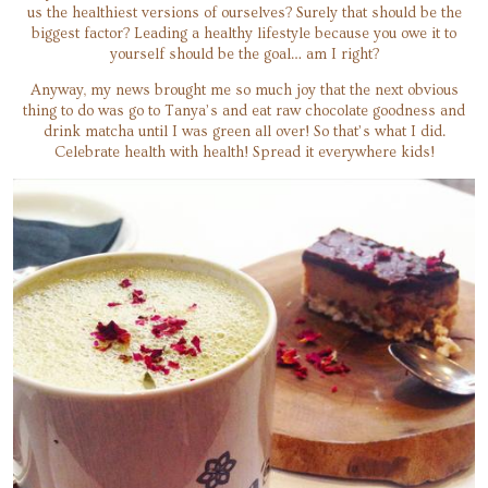
us the healthiest versions of ourselves? Surely that should be the
biggest factor? Leading a healthy lifestyle because you owe it to
yourself should be the goal… am I right?
Anyway, my news brought me so much joy that the next obvious
thing to do was go to Tanya’s and eat raw chocolate goodness and
drink matcha until I was green all over! So that’s what I did.
Celebrate health with health! Spread it everywhere kids!