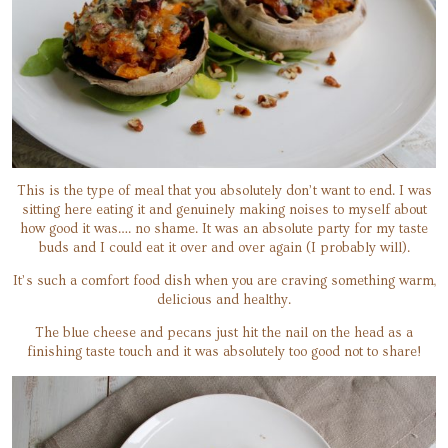
This is the type of meal that you absolutely don’t want to end. I was
sitting here eating it and genuinely making noises to myself about
how good it was…. no shame. It was an absolute party for my taste
buds and I could eat it over and over again (I probably will).
It’s such a comfort food dish when you are craving something warm,
delicious and healthy.
The blue cheese and pecans just hit the nail on the head as a
finishing taste touch and it was absolutely too good not to share!