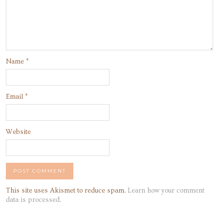
Name
*
Email
*
Website
This site uses Akismet to reduce spam.
Learn how your comment
data is processed.