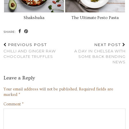
Shakshuka
The Ultimate Pesto Pasta
SHARE:
PREVIOUS POST
NEXT POST
CHILLI AND GINGER RAW
A DAY IN CHELSEA WITH
CHOCOLATE TRUFFLES
SOME BACK BENDING
NEWS
Leave a Reply
Your email address will not be published.
Required fields are
marked
*
Comment
*