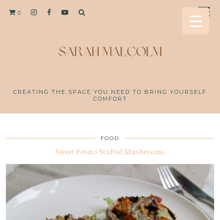
0
CREATING THE SPACE YOU NEED TO BRING YOURSELF
COMFORT
FOOD
Sweet Potato Stuffed Mushrooms