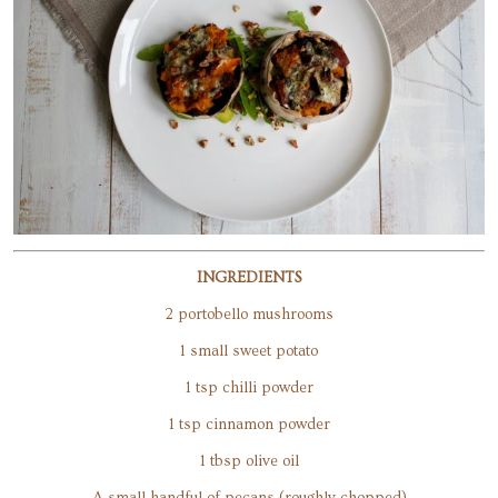
INGREDIENTS
2 portobello mushrooms
1 small sweet potato
1 tsp chilli powder
1 tsp cinnamon powder
1 tbsp olive oil
A small handful of pecans (roughly chopped)