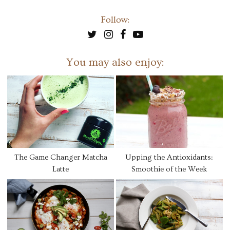
Follow:
You may also enjoy:
The Game Changer Matcha
Upping the Antioxidants:
Latte
Smoothie of the Week