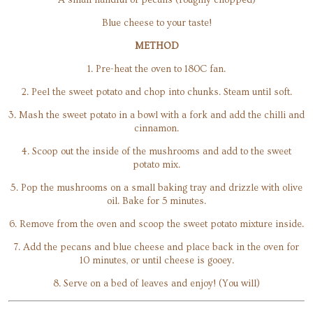
Blue cheese to your taste!
METHOD
1. Pre-heat the oven to 180C fan.
2. Peel the sweet potato and chop into chunks. Steam until soft.
3. Mash the sweet potato in a bowl with a fork and add the chilli and
cinnamon.
4. Scoop out the inside of the mushrooms and add to the sweet
potato mix.
5. Pop the mushrooms on a small baking tray and drizzle with olive
oil. Bake for 5 minutes.
6. Remove from the oven and scoop the sweet potato mixture inside.
7. Add the pecans and blue cheese and place back in the oven for
10 minutes, or until cheese is gooey.
8. Serve on a bed of leaves and enjoy! (You will)