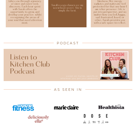
PODCAST
AS SEEN IN