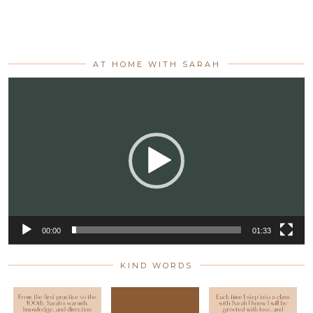
AT HOME WITH SARAH
Video
Player
00:00
01:33
KIND WORDS