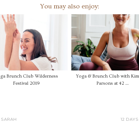
You may also enjoy:
ga Brunch Club Wilderness
Yoga & Brunch Club with Kim
Festival 2019
Parsons at 42 …
 SARAH
12 DAY