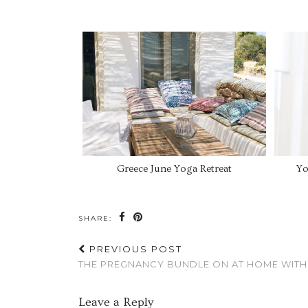
Greece June Yoga Retreat
Yo
SHARE:
PREVIOUS POST
THE PREGNANCY BUNDLE ON AT HOME WITH
Leave a Reply