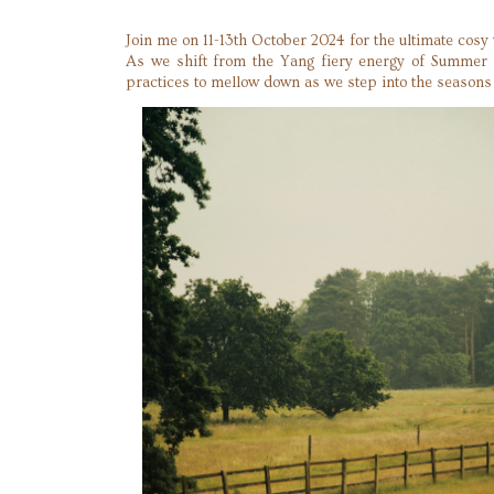
Join me on 11-13th October 2024 for the ultimate cosy
As we shift from the Yang fiery energy of Summer to
practices to mellow down as we step into the seasons o