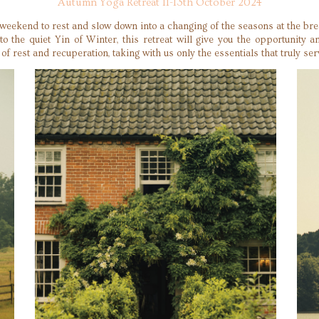
Autumn Yoga Retreat 11-13th October 2024
 weekend to rest and slow down into a changing of the seasons at the bre
 the quiet Yin of Winter, this retreat will give you the opportunity 
f rest and recuperation, taking with us only the essentials that truly ser