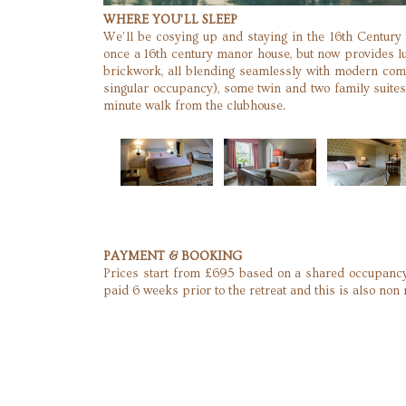
WHERE YOU’LL SLEEP
We’ll be cosying up and staying in the 16th Century
once a 16th century manor house, but now provides lu
brickwork, all blending seamlessly with modern com
singular occupancy), some twin and two family suites 
minute walk from the clubhouse.
PAYMENT & BOOKING
Prices start from £695 based on a shared occupancy
paid 6 weeks prior to the retreat and this is also non 