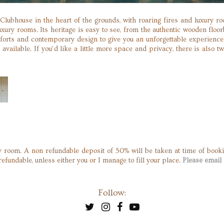
 Clubhouse in the heart of the grounds, with roaring fires and luxury 
xury rooms. Its heritage is easy to see, from the authentic wooden flo
forts and contemporary design to give you an unforgettable experience
available. If you’d like a little more space and privacy, there is also t
 room. A non refundable deposit of 50% will be taken at time of booki
refundable, unless either you or I manage to fill your place.
Please email 
Follow: