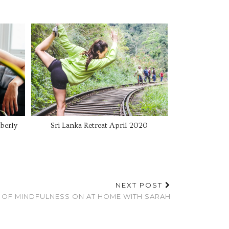
berly
Sri Lanka Retreat April 2020
NEXT POST
S OF MINDFULNESS ON AT HOME WITH SARAH