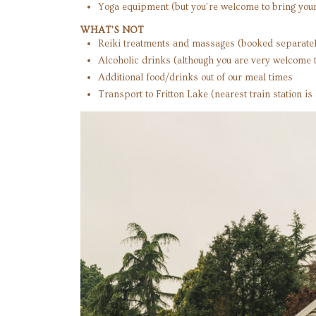
Yoga equipment (but you’re welcome to bring you
WHAT’S NOT
Reiki treatments and massages (booked separatel
Alcoholic drinks (although you are very welcome t
Additional food/drinks out of our meal times
Transport to Fritton Lake (nearest train station i