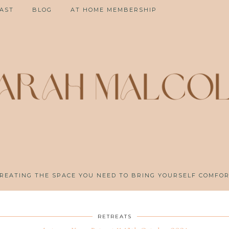
AST
BLOG
AT HOME MEMBERSHIP
REATING THE SPACE YOU NEED TO BRING YOURSELF COMFO
RETREATS