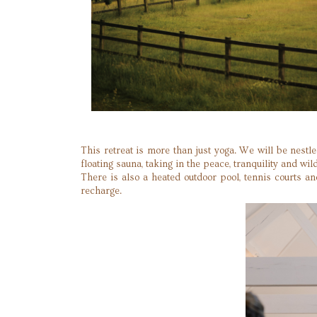
This retreat is more than just yoga. We will be nes
floating sauna, taking in the peace, tranquility and wild
There is also a heated outdoor pool, tennis courts a
recharge.