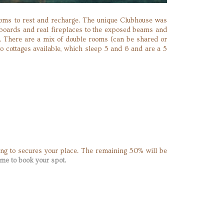
rooms to rest and recharge. The unique Clubhouse was
orboards and real fireplaces to the exposed beams and
. There are a mix of double rooms (can be shared or
wo cottages available, which sleep 5 and 6 and are a 5
ng to secures your place. The remaining 50% will be
me to book your spot.