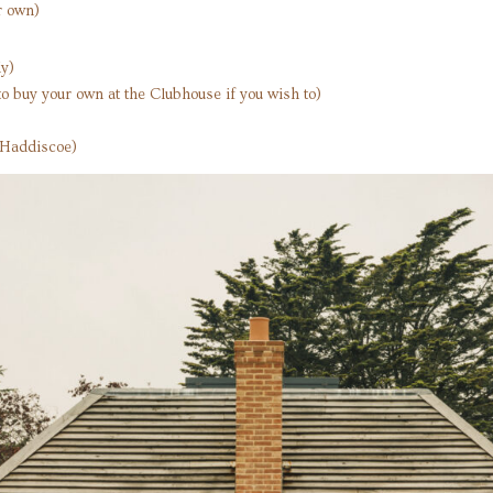
r own)
y)
o buy your own at the Clubhouse if you wish to)
s Haddiscoe)