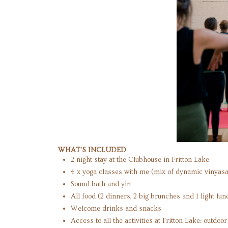
WHAT’S INCLUDED
2 night stay at the Clubhouse in Fritton Lake
4 x yoga classes with me (mix of dynamic vinyasa
Sound bath and yin
All food (2 dinners, 2 big brunches and 1 light lun
Welcome drinks and snacks
Access to all the activities at Fritton Lake: outdo