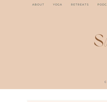
ABOUT
YOGA
RETREATS
PODC
C