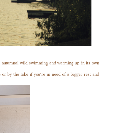
for autumnal wild swimming and warming up in its own
or by the lake if you’re in need of a bigger rest and