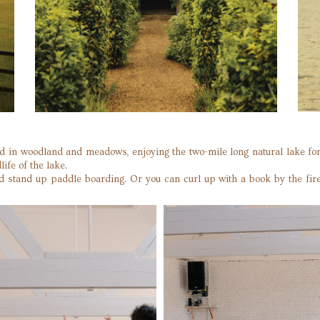
tled in woodland and meadows, enjoying the two-mile long natural lake 
life of the lake.
nd stand up paddle boarding. Or you can curl up with a book by the fire 