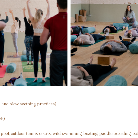
 and slow soothing practices)
ch)
or pool, outdoor tennis courts, wild swimming, boating, paddle boarding, ou