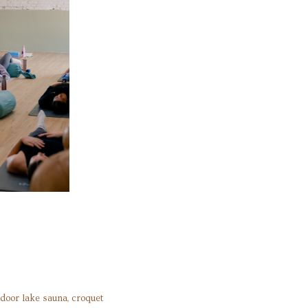
tdoor lake sauna, croquet