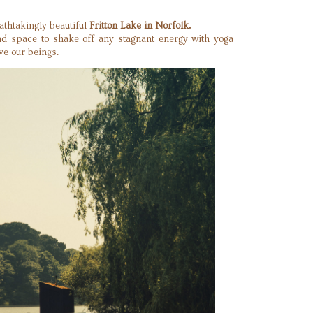
athtakingly beautiful
Fritton Lake in Norfolk.
and space to shake off any stagnant energy with yoga
ve our beings.