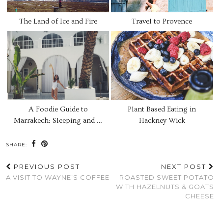
The Land of Ice and Fire
Travel to Provence
A Foodie Guide to
Plant Based Eating in
Marrakech: Sleeping and …
Hackney Wick
SHARE:
PREVIOUS POST
NEXT POST
A VISIT TO WAYNE’S COFFEE
ROASTED SWEET POTATO
WITH HAZELNUTS & GOATS
CHEESE