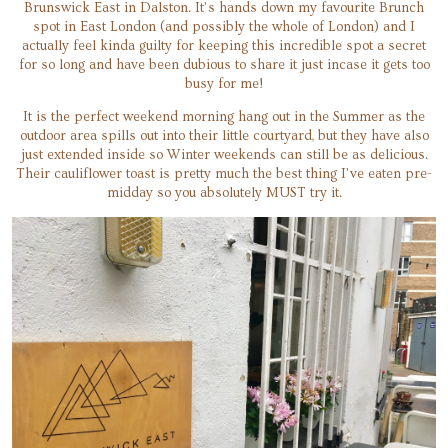
Brunswick East in Dalston. It’s hands down my favourite Brunch
spot in East London (and possibly the whole of London) and I
actually feel kinda guilty for keeping this incredible spot a secret
for so long and have been dubious to share it just incase it gets too
busy for me!
It is the perfect weekend morning hang out in the Summer as the
outdoor area spills out into their little courtyard, but they have also
just extended inside so Winter weekends can still be as delicious.
Their cauliflower toast is pretty much the best thing I’ve eaten pre-
midday so you absolutely MUST try it.