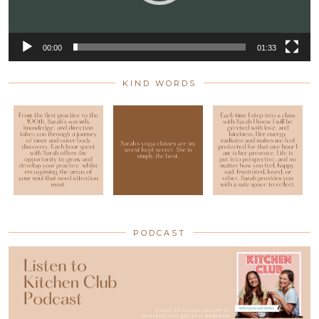
00:00
01:33
KIND WORDS
PODCAST