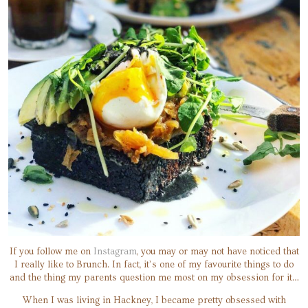
If you follow me on
Instagram
, you may or may not have noticed that
I really like to Brunch. In fact, it’s one of my favourite things to do
and the thing my parents question me most on my obsession for it…
When I was living in Hackney, I became pretty obsessed with