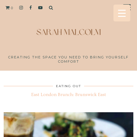
0
CREATING THE SPACE YOU NEED TO BRING YOURSELF
COMFORT
EATING OUT
East London Brunch: Brunswick East