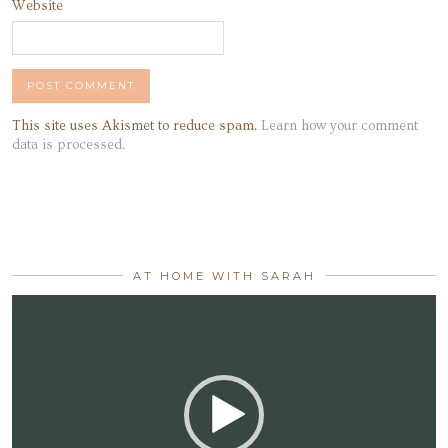
Website
This site uses Akismet to reduce spam.
Learn how your comment
data is processed.
AT HOME WITH SARAH
Video
Player