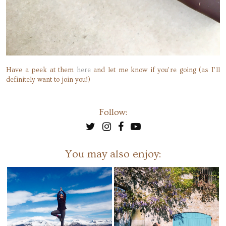
Have a peek at them
here
and let me know if you’re going (as I’ll
definitely want to join you!)
Follow:
You may also enjoy: