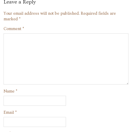
Leave a Reply
Your email address will not be published.
Required fields are
marked
*
Comment
*
Name
*
Email
*