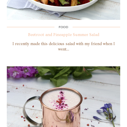
FOOD
Beetroot and Pineapple Summer Salad
I recently made this delicious salad with my friend when I
went…