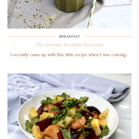
BREAKFAST
The Ultimate Breakfast Smoothie
I recently came up with this little recipe when I was craving…