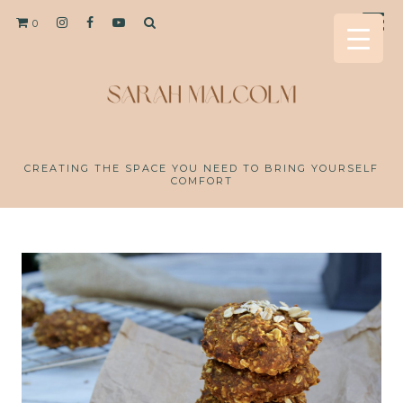
0
CREATING THE SPACE YOU NEED TO BRING YOURSELF
COMFORT