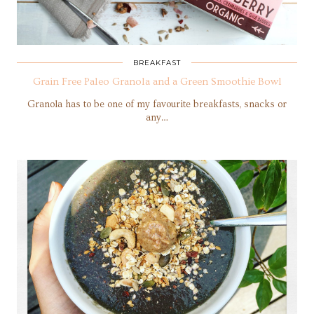
BREAKFAST
Grain Free Paleo Granola and a Green Smoothie Bowl
Granola has to be one of my favourite breakfasts, snacks or
any…