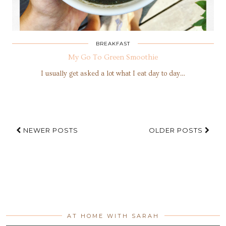
BREAKFAST
My Go To Green Smoothie
I usually get asked a lot what I eat day to day…
NEWER POSTS
OLDER POSTS
AT HOME WITH SARAH