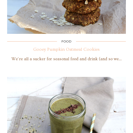
FOOD
Gooey Pumpkin Oatmeal Cookies
We’re all a sucker for seasonal food and drink (and so we…