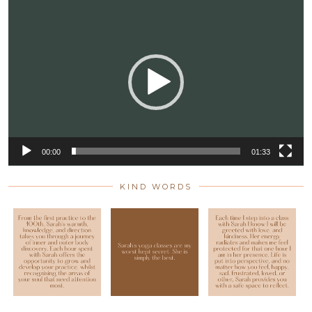
Video
Player
00:00
01:33
KIND WORDS