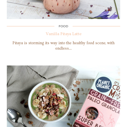
FOOD
Vanilla Pitaya Latte
Pitaya is storming its way into the healthy food scene, with
endless…