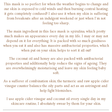
This mask is so perfect for when the weather begins to change and
our skin is exposed to cold winds and then burning central heating;
it gets completely confused! I also use it when my skin is suffering
from breakouts after an indulgent weekend or just when I’m not
feeling too sharp.
The main ingredient in this face mask is spirulina, which pretty
much makes an appearance every day in my life. I may or may not
depend on it for everything. It is packed with so much goodness
when you eat it and also has massive antibacterial properties, which
when put on your skin, helps to sort it all out!
The coconut oil and honey are also packed with antibacterial
properties and additionally help reduce the signs of ageing. They
are overwhelmingly moisturising and leave my skin feeling baby
soft.
As a sufferer of combination skin, the turmeric and raw apple cider
vinegar counter balance the oily parts and act as an astringent and
help fight blemishes.
I use apple cider vinegar and coconut oil every single day in my
skincare routine, I absolutely swear by them for your skin.