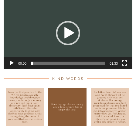
Player
00:00
01:33
KIND WORDS