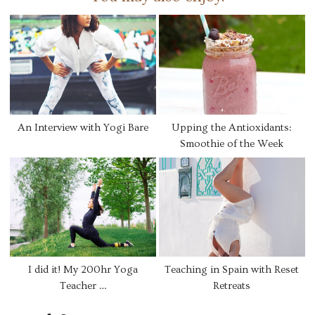
An Interview with Yogi Bare
Upping the Antioxidants:
Smoothie of the Week
I did it! My 200hr Yoga
Teaching in Spain with Reset
Teacher …
Retreats