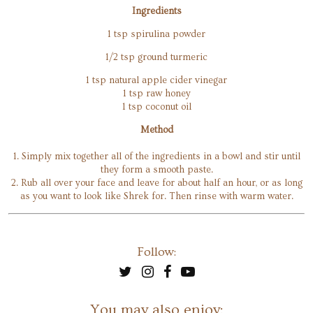
Ingredients
1 tsp spirulina powder
1/2 tsp ground turmeric
1 tsp natural apple cider vinegar
1 tsp raw honey
1 tsp coconut oil
Method
1. Simply mix together all of the ingredients in a bowl and stir until
they form a smooth paste.
2. Rub all over your face and leave for about half an hour, or as long
as you want to look like Shrek for. Then rinse with warm water.
Follow:
You may also enjoy: