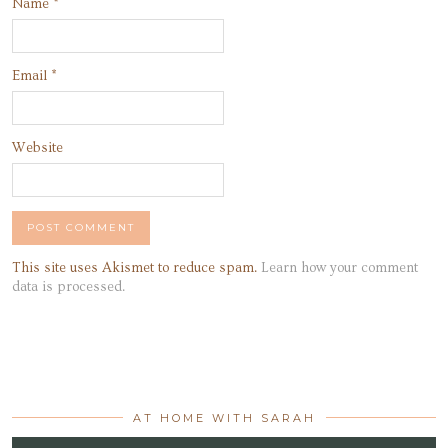
Name
*
Email
*
Website
This site uses Akismet to reduce spam.
Learn how your comment
data is processed.
AT HOME WITH SARAH
Video