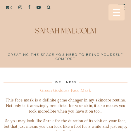
0
CREATING THE SPACE YOU NEED TO BRING YOURSELF
COMFORT
WELLNESS
Green Goddess Face Mask
This face mask is a definite game changer in my skincare routine.
Not only is it amazingly beneficial for your skin, it also makes you
look incredible when you have it on too…
So you may look like Shrek for the duration of its visit on your face,
but that just means you can look like a fool for a while and just enjoy