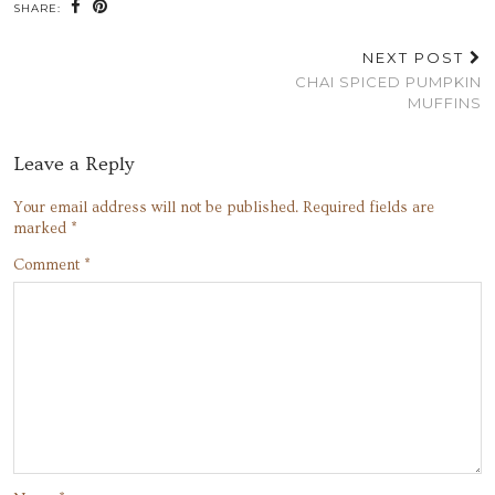
SHARE:
NEXT POST
CHAI SPICED PUMPKIN
MUFFINS
Leave a Reply
Your email address will not be published.
Required fields are
marked
*
Comment
*