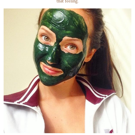
that feeling.