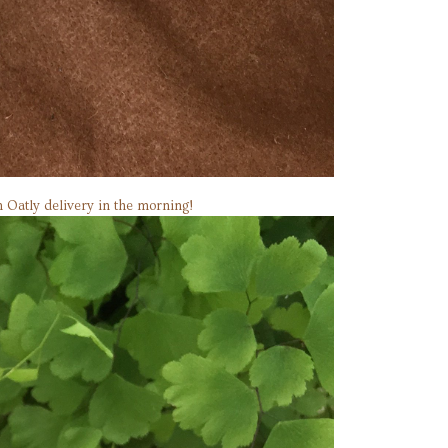
an Oatly delivery in the morning!