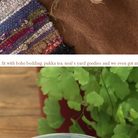
al, fit with boho bedding, pukka tea, neal’s yard goodies and we even got 