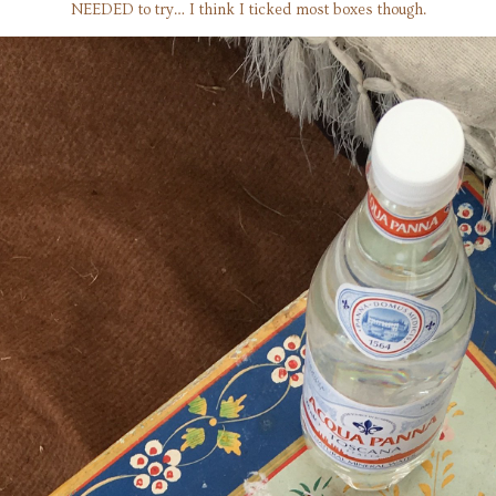
NEEDED to try… I think I ticked most boxes though.