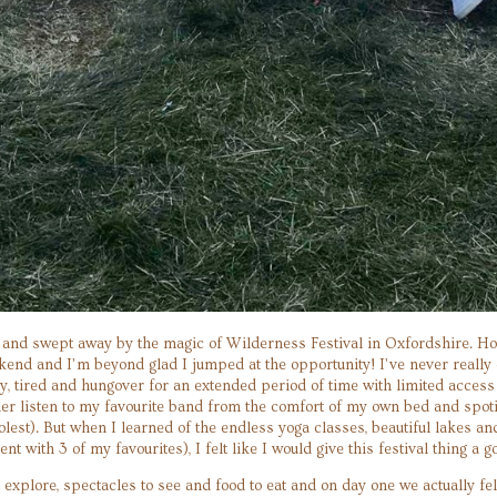
 and swept away by the magic of Wilderness Festival in Oxfordshire. Hone
nd and I’m beyond glad I jumped at the opportunity! I’ve never really en
y, tired and hungover for an extended period of time with limited acces
er listen to my favourite band from the comfort of my own bed and spotify
oolest). But when I learned of the endless yoga classes, beautiful lakes an
tent with 3 of my favourites), I felt like I would give this festival thing a go
 explore, spectacles to see and food to eat and on day one we actually 