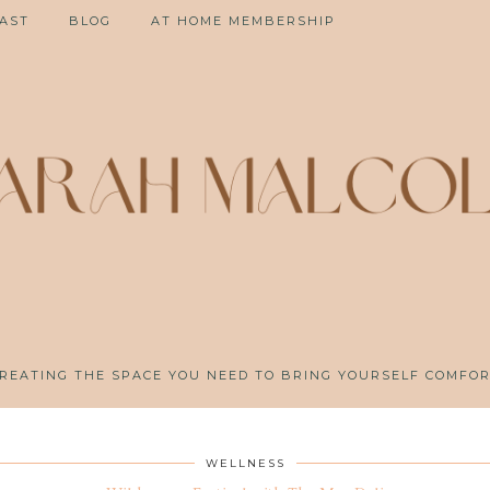
AST
BLOG
AT HOME MEMBERSHIP
REATING THE SPACE YOU NEED TO BRING YOURSELF COMFO
WELLNESS