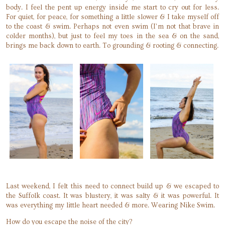
body. I feel the pent up energy inside me start to cry out for less.
For quiet, for peace, for something a little slower & I take myself off
to the coast & swim. Perhaps not even swim (I’m not that brave in
colder months), but just to feel my toes in the sea & on the sand,
brings me back down to earth. To grounding & rooting & connecting.
Last weekend, I felt this need to connect build up & we escaped to
the Suffolk coast. It was blustery, it was salty & it was powerful. It
was everything my little heart needed & more. Wearing Nike Swim.
How do you escape the noise of the city?