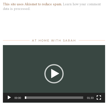
This site uses Akismet to reduce spam.
Learn how your comment
data is processed.
AT HOME WITH SARAH
Video
Player
00:00
01:33