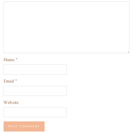
Name
*
Email
*
Website