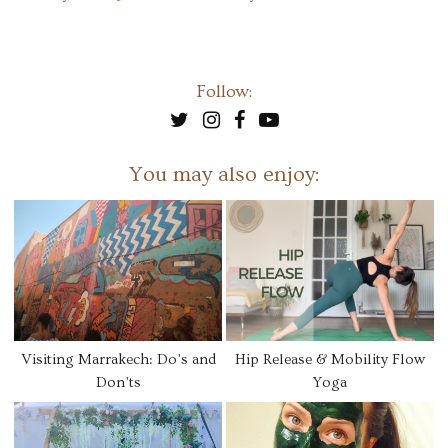
Follow:
You may also enjoy:
Visiting Marrakech: Do’s and
Hip Release & Mobility Flow
Don’ts
Yoga