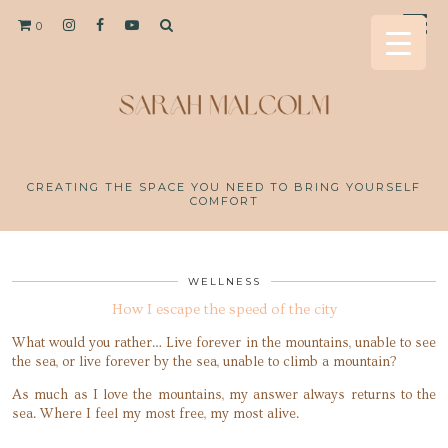
0
CREATING THE SPACE YOU NEED TO BRING YOURSELF
COMFORT
WELLNESS
How I escape the speed of the city
What would you rather… Live forever in the mountains, unable to see
the sea, or live forever by the sea, unable to climb a mountain?
As much as I love the mountains, my answer always returns to the
sea. Where I feel my most free, my most alive.