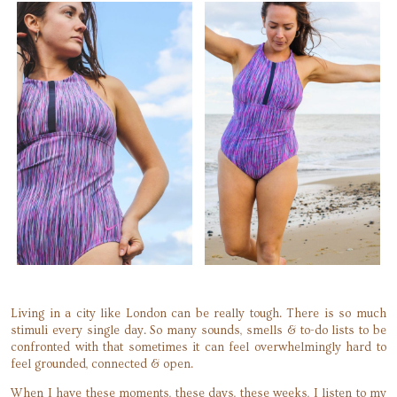
Living in a city like London can be really tough. There is so much
stimuli every single day. So many sounds, smells & to-do lists to be
confronted with that sometimes it can feel overwhelmingly hard to
feel grounded, connected & open.
When I have these moments, these days, these weeks, I listen to my