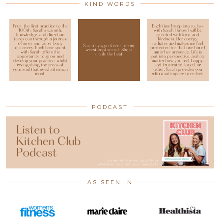
KIND WORDS
PODCAST
AS SEEN IN