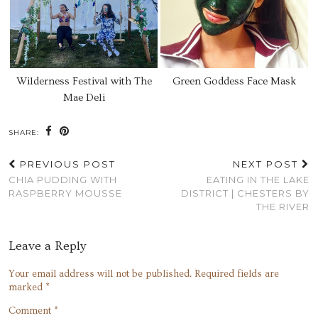
Wilderness Festival with The
Green Goddess Face Mask
Mae Deli
SHARE:
PREVIOUS POST
NEXT POST
CHIA PUDDING WITH
EATING IN THE LAKE
RASPBERRY MOUSSE
DISTRICT | CHESTERS BY
THE RIVER
Leave a Reply
Your email address will not be published.
Required fields are
marked
*
Comment
*