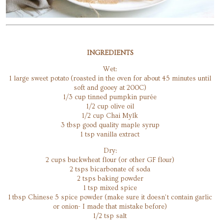
INGREDIENTS
​Wet:
1 large sweet potato (roasted in the oven for about 45 minutes until
soft and gooey at 200C)
1/3 cup tinned pumpkin purée
1/2 cup olive oil
1/2 cup Chai Mylk
3 tbsp good quality maple syrup
1 tsp vanilla extract
Dry:
2 cups buckwheat flour (or other GF flour)
2 tsps bicarbonate of soda
2 tsps baking powder
1 tsp mixed spice
1 tbsp Chinese 5 spice powder (make sure it doesn’t contain garlic
or onion- I made that mistake before)
1/2 tsp salt