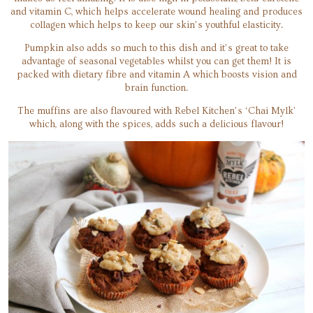
and vitamin C, which helps accelerate wound healing and produces
collagen which helps to keep our skin’s youthful elasticity.
Pumpkin also adds so much to this dish and it’s great to take
advantage of seasonal vegetables whilst you can get them! It is
packed with dietary fibre and vitamin A which boosts vision and
brain function.
The muffins are also flavoured with Rebel Kitchen’s ‘Chai Mylk’
which, along with the spices, adds such a delicious flavour!