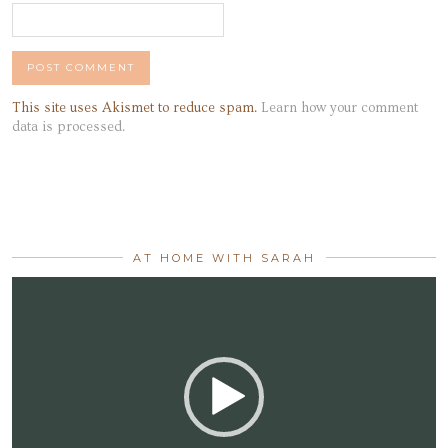
This site uses Akismet to reduce spam.
Learn how your comment
data is processed.
AT HOME WITH SARAH
Video
Player