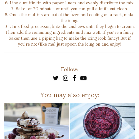
6. Line a muffin tin with paper liners and evenly distribute the mix.
7. Bake for 20 minutes or until you can pull a knife out clean.
8. Once the muffins are out of the oven and cooling on a rack, make
the icing.
9 . In a food processor, blitz the cashews until they begin to cream.
Then add the remaining ingredients and mix well. If you’re a fancy
baker then use a piping bag to make the icing look fancy! But if
you’re not (like me) just spoon the icing on and enjoy!
Follow:
You may also enjoy: