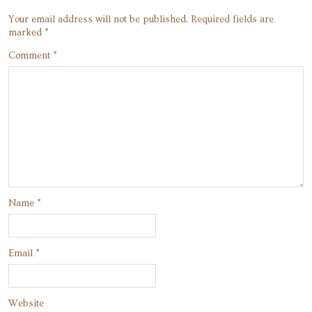
Your email address will not be published.
Required fields are
marked
*
Comment
*
Name
*
Email
*
Website