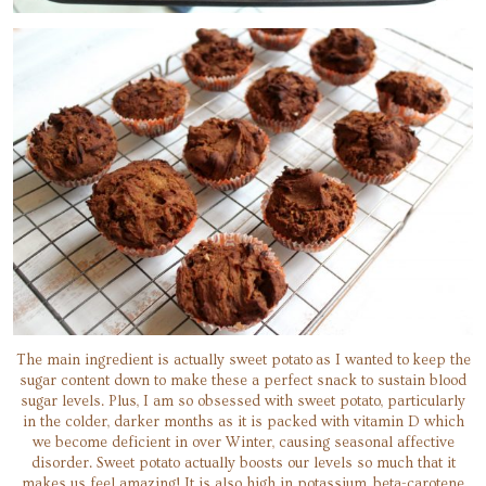
The main ingredient is actually sweet potato as I wanted to keep the
sugar content down to make these a perfect snack to sustain blood
sugar levels. Plus, I am so obsessed with sweet potato, particularly
in the colder, darker months as it is packed with vitamin D which
we become deficient in over Winter, causing seasonal affective
disorder. Sweet potato actually boosts our levels so much that it
makes us feel amazing! It is also high in potassium, beta-carotene