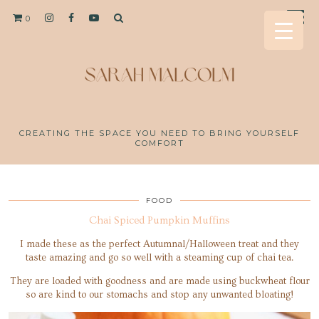
0
CREATING THE SPACE YOU NEED TO BRING YOURSELF
COMFORT
FOOD
Chai Spiced Pumpkin Muffins
I made these as the perfect Autumnal/Halloween treat and they
taste amazing and go so well with a steaming cup of chai tea.
They are loaded with goodness and are made using buckwheat flour
so are kind to our stomachs and stop any unwanted bloating!