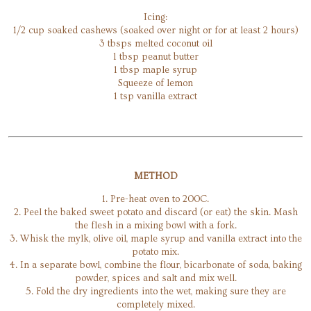
Icing:
1/2 cup soaked cashews (soaked over night or for at least 2 hours)
3 tbsps melted coconut oil
1 tbsp peanut butter
1 tbsp maple syrup
Squeeze of lemon
1 tsp vanilla extract
METHOD
1. Pre-heat oven to 200C.
2. Peel the baked sweet potato and discard (or eat) the skin. Mash
the flesh in a mixing bowl with a fork.
3. Whisk the mylk, olive oil, maple syrup and vanilla extract into the
potato mix.
4. In a separate bowl, combine the flour, bicarbonate of soda, baking
powder, spices and salt and mix well.
5. Fold the dry ingredients into the wet, making sure they are
completely mixed.