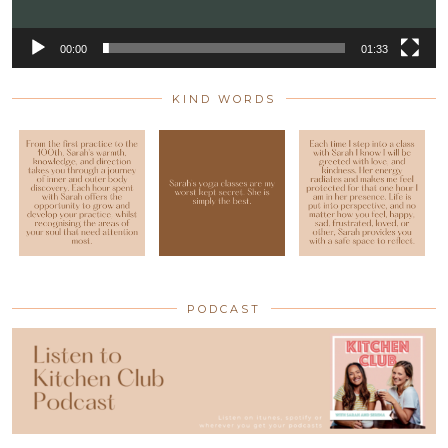
00:00
01:33
KIND WORDS
PODCAST