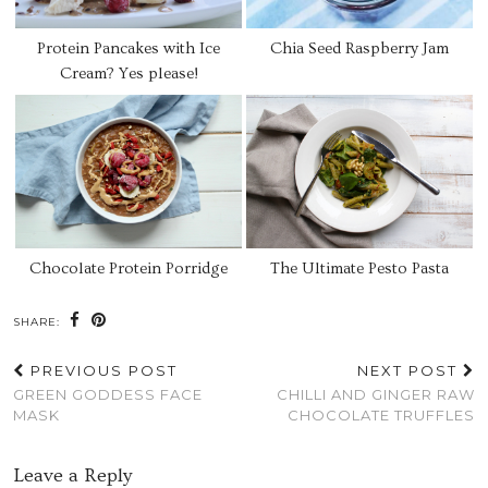
Protein Pancakes with Ice
Chia Seed Raspberry Jam
Cream? Yes please!
Chocolate Protein Porridge
The Ultimate Pesto Pasta
SHARE:
PREVIOUS POST
NEXT POST
GREEN GODDESS FACE
CHILLI AND GINGER RAW
MASK
CHOCOLATE TRUFFLES
Leave a Reply