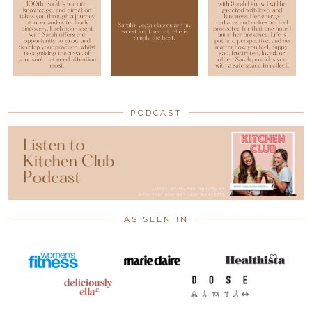
PODCAST
AS SEEN IN