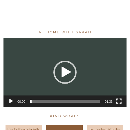
AT HOME WITH SARAH
Video
Player
00:00
01:33
KIND WORDS