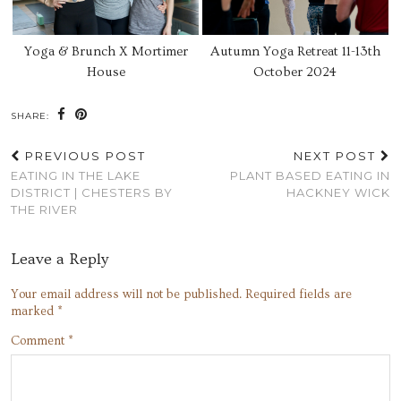
Yoga & Brunch X Mortimer
Autumn Yoga Retreat 11-13th
House
October 2024
SHARE:
PREVIOUS POST
NEXT POST
EATING IN THE LAKE
PLANT BASED EATING IN
DISTRICT | CHESTERS BY
HACKNEY WICK
THE RIVER
Leave a Reply
Your email address will not be published.
Required fields are
marked
*
Comment
*