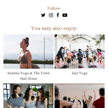
Follow:
You may also enjoy:
Sunrise Yoga at The Town
Jazz Yoga
Hall Hotel