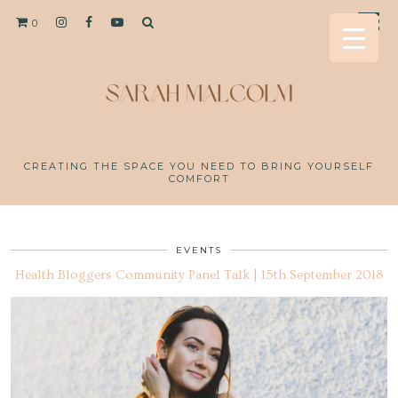
0
CREATING THE SPACE YOU NEED TO BRING YOURSELF
COMFORT
EVENTS
Health Bloggers Community Panel Talk | 15th September 2018