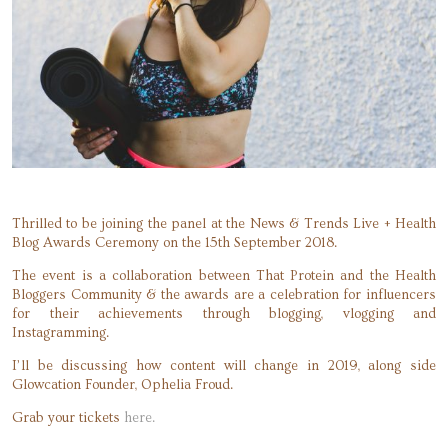
Thrilled to be joining the panel at the News & Trends Live + Health
Blog Awards Ceremony on the 15th September 2018.
The event is a collaboration between That Protein and the Health
Bloggers Community & the awards are a celebration for influencers
for their achievements through blogging, vlogging and
Instagramming.
I’ll be discussing how content will change in 2019, along side
Glowcation Founder, Ophelia Froud.
Grab your tickets
here.