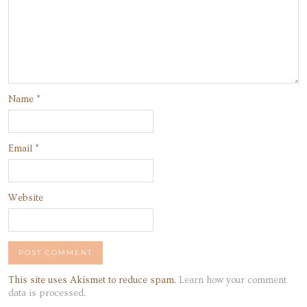
Name
*
Email
*
Website
This site uses Akismet to reduce spam.
Learn how your comment
data is processed.