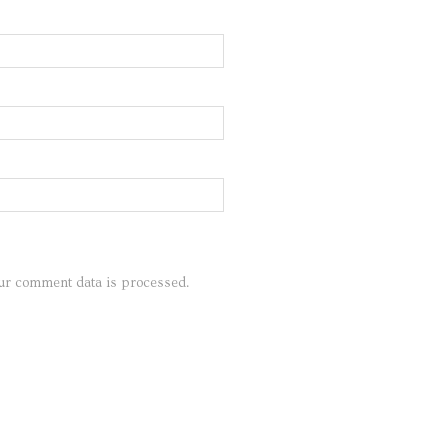
ur comment data is processed.