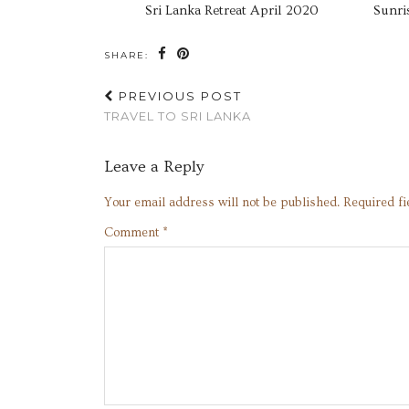
Sri Lanka Retreat April 2020
Sunri
SHARE:
PREVIOUS POST
TRAVEL TO SRI LANKA
Leave a Reply
Your email address will not be published.
Required f
Comment
*