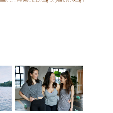
ginner or have been practicing for years. Providing a