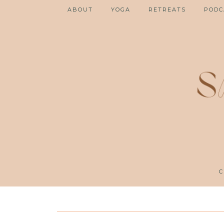
ABOUT
YOGA
RETREATS
PODC
C