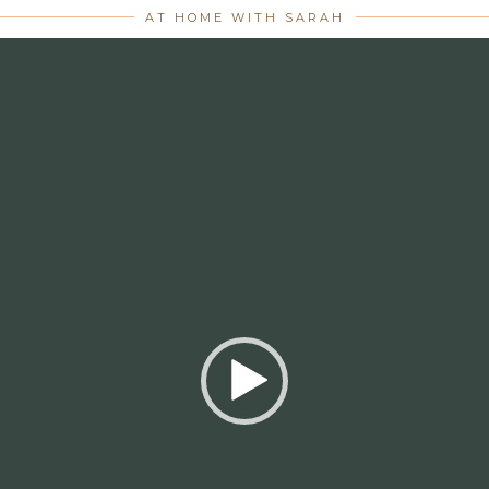
AT HOME WITH SARAH
Video
Player