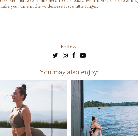
relax and not take themselves too seriously, even if you are a total be
ake your time in the wilderness last a little longer.
Follow:
You may also enjoy: