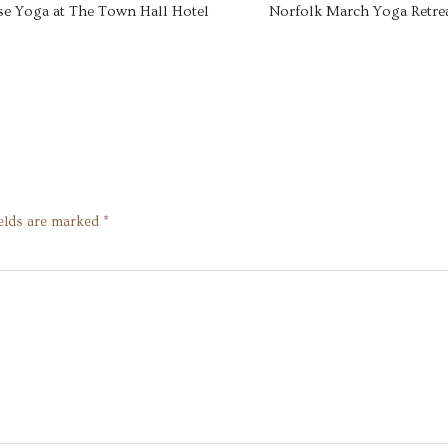
se Yoga at The Town Hall Hotel
Norfolk March Yoga Retre
ields are marked
*