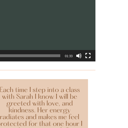
01:33