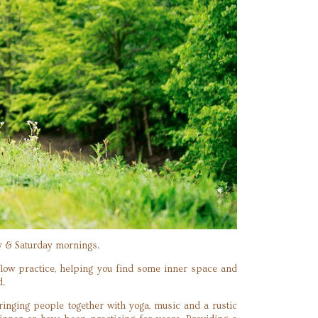
ay & Saturday mornings.
flow practice, helping you find some inner space and
d.
inging people together with yoga, music and a rustic