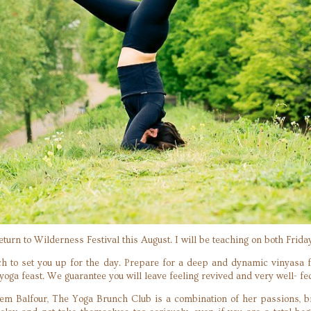
return to Wilderness Festival this August. I will be teaching on both Frid
ch to set you up for the day. Prepare for a deep and dynamic vinyasa 
oga feast. We guarantee you will leave feeling revived and very well- fe
em Balfour, The Yoga Brunch Club is a combination of her passions, br