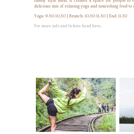
family style meal. It creates a space for people to 
delicious mix of relaxing yoga and nourishing food to m
Yoga: 9.30-10.30 | Brunch: 10.30-11.30 | End: 11.30
For more info and tickets head here
.