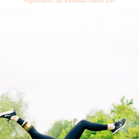
Yoga Brunch Club Wilderness Festival 2019