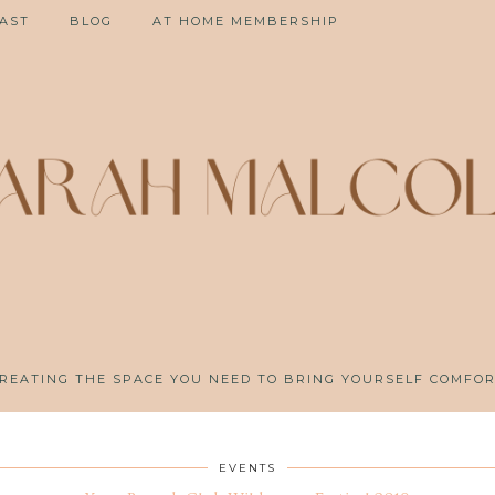
AST
BLOG
AT HOME MEMBERSHIP
REATING THE SPACE YOU NEED TO BRING YOURSELF COMFO
EVENTS