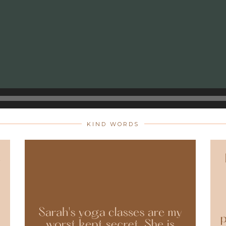
KIND WORDS