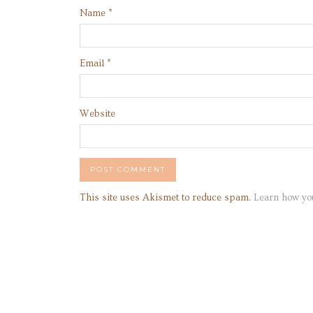
Name
*
Email
*
Website
This site uses Akismet to reduce spam.
Learn how yo