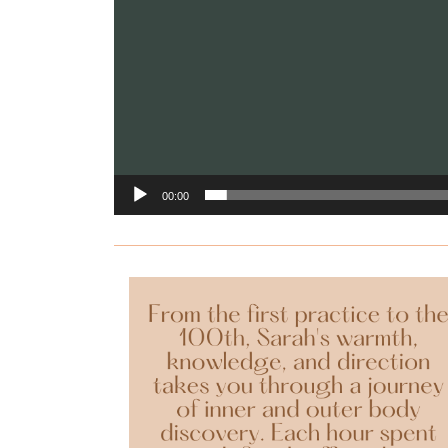
00:00