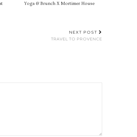
at
Yoga & Brunch X Mortimer House
NEXT POST
TRAVEL TO PROVENCE