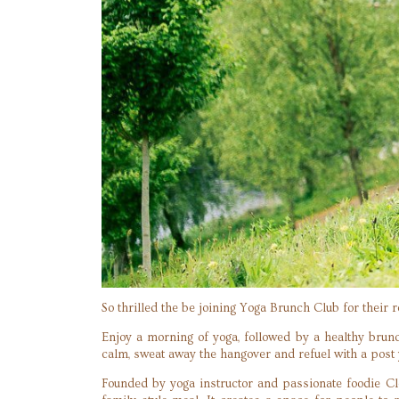
So thrilled the be joining Yoga Brunch Club for their 
Enjoy a morning of yoga, followed by a healthy brun
calm, sweat away the hangover and refuel with a post y
Founded by yoga instructor and passionate foodie Cl