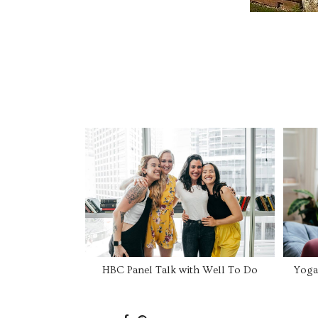
HBC Panel Talk with Well To Do
Yoga