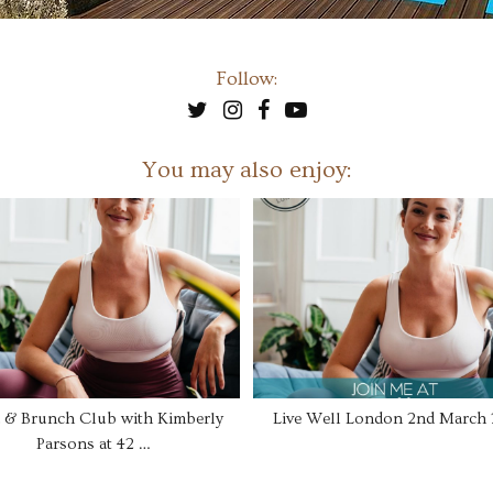
Follow:
You may also enjoy:
 & Brunch Club with Kimberly
Live Well London 2nd March
Parsons at 42 …