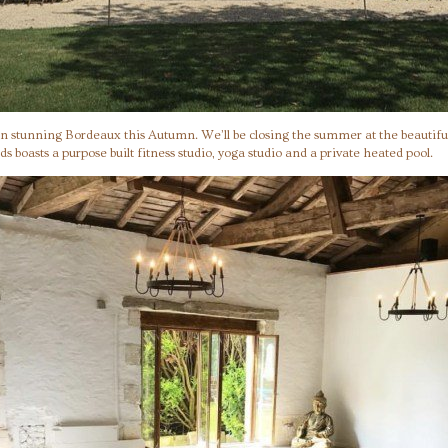
 in stunning Bordeaux this Autumn. We’ll be closing the summer at the beautifu
ds boasts a purpose built fitness studio, yoga studio and a private heated pool.