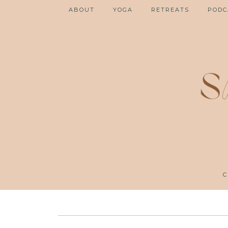
ABOUT
YOGA
RETREATS
PODC
C