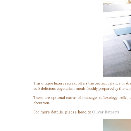
This unique luxury retreat offers the perfect balance of st
as 3 delicious vegetarian meals freshly prepared by the w
There are optional extras of massage, reflexology, reiki,
about you.
For more details, please head to
Oliver Retreats.