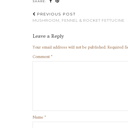
SHARE:
PREVIOUS POST
MUSHROOM, FENNEL & ROCKET FETTUCINE
Leave a Reply
Your email address will not be published.
Required f
Comment
*
Name
*