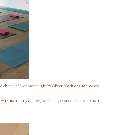
e choice of 4 classes taught by Oliver Black and me, as well
ith us as easy and enjoyable as possible. This week is all