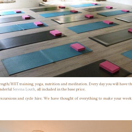
rength/HIIT training, yoga, nutrition and meditation. Every day you will have th
onderful
Serena Louth
, all included in the base price.
 excursions and cycle hire. We have thought of everything to make your week w