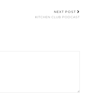
NEXT POST
KITCHEN CLUB PODCAST