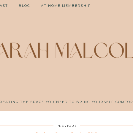
AST
BLOG
AT HOME MEMBERSHIP
REATING THE SPACE YOU NEED TO BRING YOURSELF COMFO
PREVIOUS