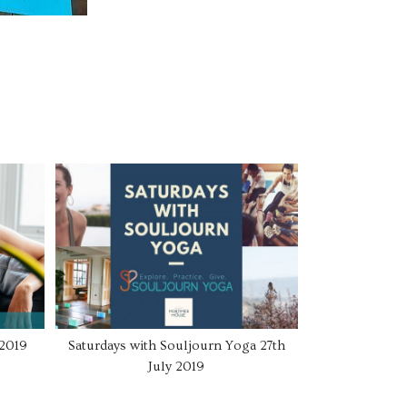
 2019
Saturdays with Souljourn Yoga 27th
July 2019