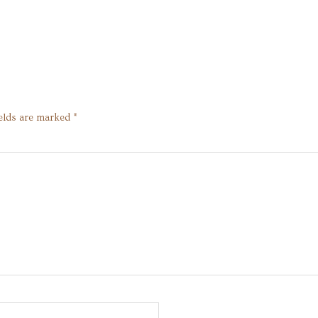
ields are marked
*