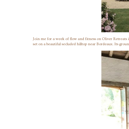
Join me for a week of flow and fitness on Oliver Retreats
set on a beautiful secluded hilltop near Bordeaux. Its groun