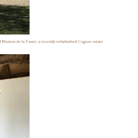
l Maison de la Vaure, a recently refurbished Cognac estate