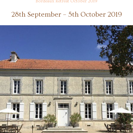
Bordeaux Retreat October 2019
28th September – 5th October 2019