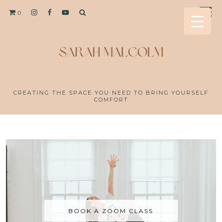
0
CREATING THE SPACE YOU NEED TO BRING YOURSELF
COMFORT
BOOK A ZOOM CLASS