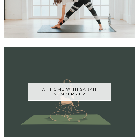
AT HOME WITH SARAH
MEMBERSHIP