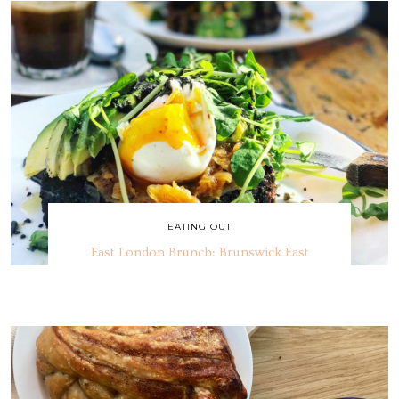
EATING OUT
East London Brunch: Brunswick East