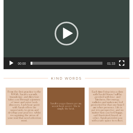
Video
Player
00:00
01:33
KIND WORDS