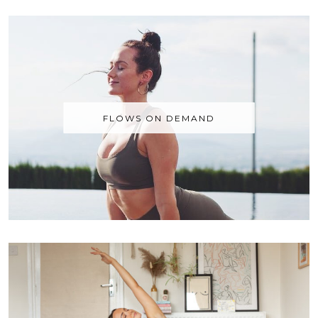
FLOWS ON DEMAND