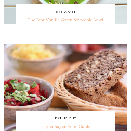
BREAKFAST
The Best Vanilla Green Smoothie Bowl
EATING OUT
Copenhagen Food Guide