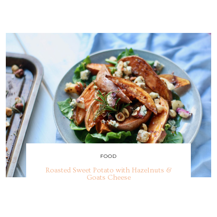
FOOD
Roasted Sweet Potato with Hazelnuts &
Goats Cheese