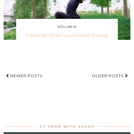
WELLNESS
I did it! My 200hr Yoga Teacher Training
NEWER POSTS
OLDER POSTS
AT HOME WITH SARAH