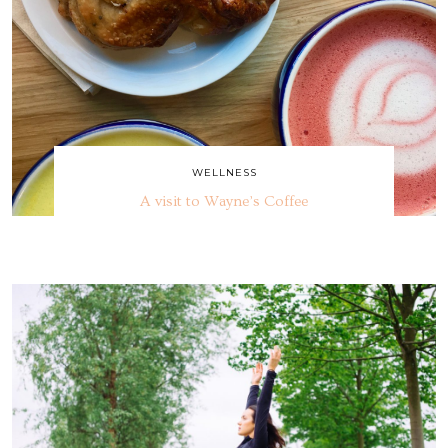
WELLNESS
A visit to Wayne’s Coffee