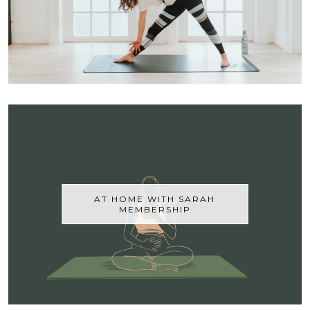
AT HOME WITH SARAH
MEMBERSHIP