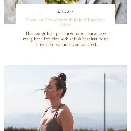
SAVOURY
Edamame Fettucine with Kale & Hazelnut
Pesto
This low gi, high protein & fibre edamame &
mung bean fettucine with kale & hazelnut pesto
is my go-to autumnal comfort food.