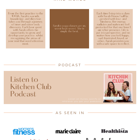
PODCAST
AS SEEN IN