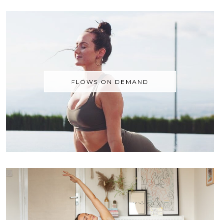
FLOWS ON DEMAND