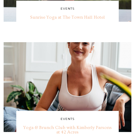
EVENTS
Sunrise Yoga at The Town Hall Hotel
EVENTS
Yoga & Brunch Club with Kimberly Parsons
at 42 Acres