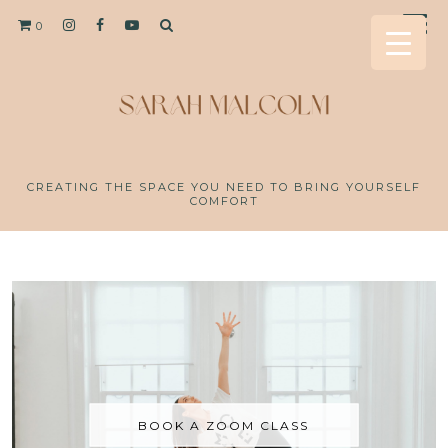
0
CREATING THE SPACE YOU NEED TO BRING YOURSELF
COMFORT
BOOK A ZOOM CLASS