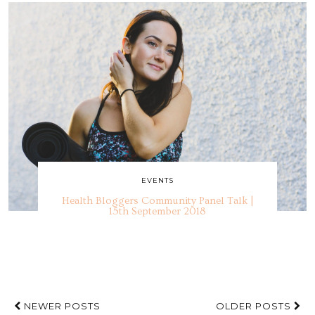
EVENTS
Health Bloggers Community Panel Talk |
15th September 2018
NEWER POSTS
OLDER POSTS