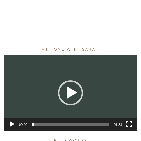
AT HOME WITH SARAH
Video
Player
00:00
01:33
KIND WORDS