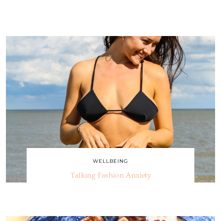
WELLBEING
Talking Fashion Anxiety