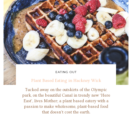
EATING OUT
Plant Based Eating in Hackney Wick
Tucked away on the outskirts of the Olympic
park, on the beautiful Canal in trendy new ‘Here
East’, lives Mother; a plant based eatery with a
passion to make wholesome, plant-based food
that doesn’t cost the earth.