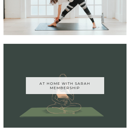
AT HOME WITH SARAH
MEMBERSHIP