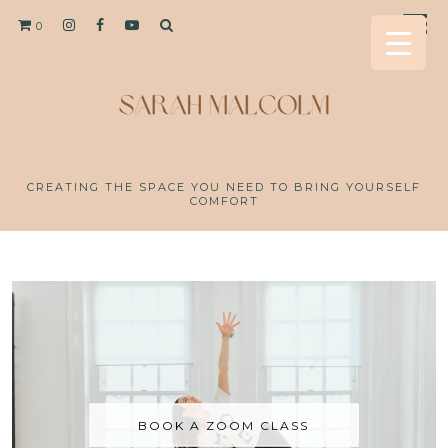
0
CREATING THE SPACE YOU NEED TO BRING YOURSELF
COMFORT
BOOK A ZOOM CLASS