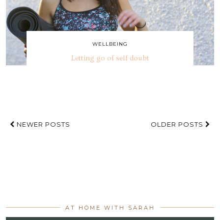
WELLBEING
Letting go of self doubt
NEWER POSTS
OLDER POSTS
AT HOME WITH SARAH