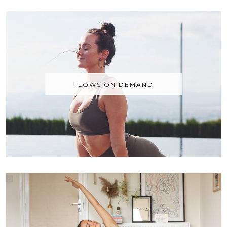
FLOWS ON DEMAND