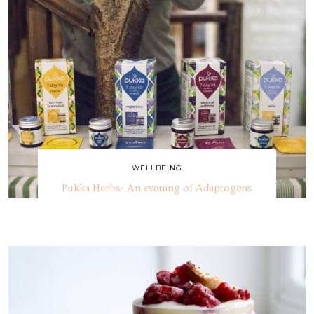
WELLBEING
Pukka Herbs- An evening of Adaptogens