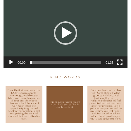
Video
Player
00:00
01:33
KIND WORDS