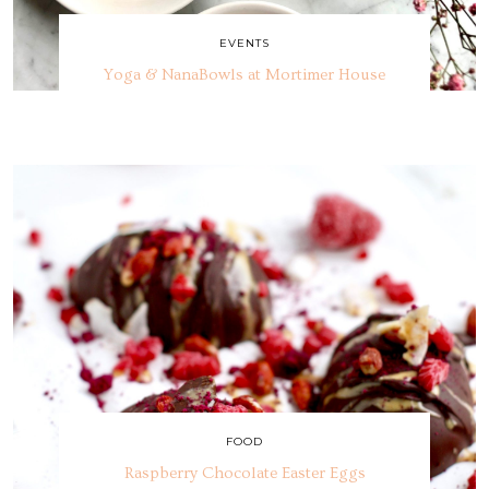
EVENTS
Yoga & NanaBowls at Mortimer House
FOOD
Raspberry Chocolate Easter Eggs