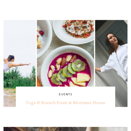
EVENTS
Yoga & Brunch Event at Mortimer House