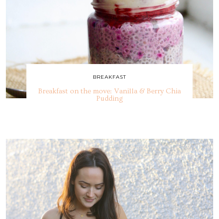
BREAKFAST
Breakfast on the move: Vanilla & Berry Chia
Pudding