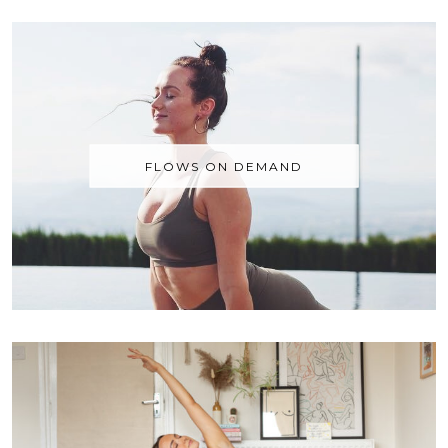
FLOWS ON DEMAND