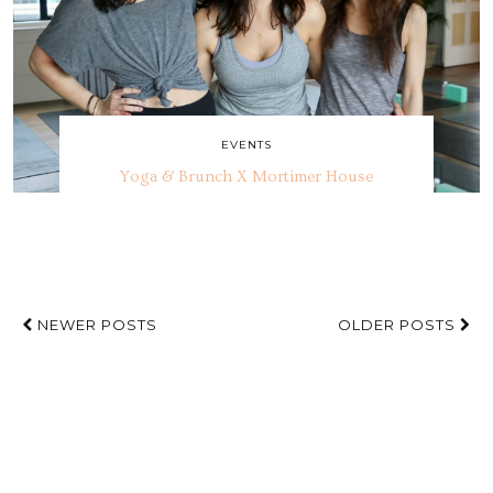
EVENTS
Yoga & Brunch X Mortimer House
NEWER POSTS
OLDER POSTS