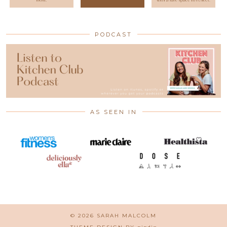
PODCAST
AS SEEN IN
© 2026
SARAH MALCOLM