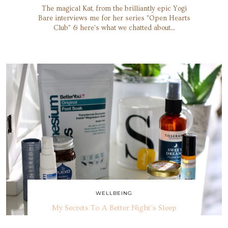
The magical Kat, from the brilliantly epic Yogi
Bare interviews me for her series "Open Hearts
Club" & here's what we chatted about...
WELLBEING
My Secrets To A Better Night’s Sleep