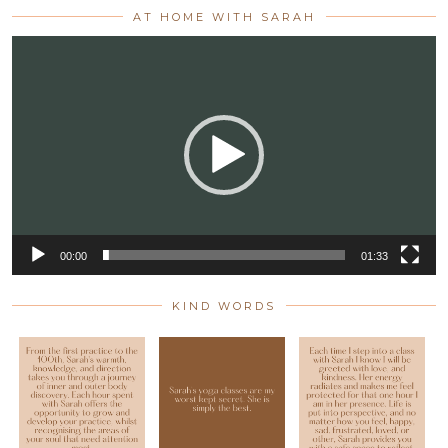
AT HOME WITH SARAH
Video
Player
00:00
01:33
KIND WORDS