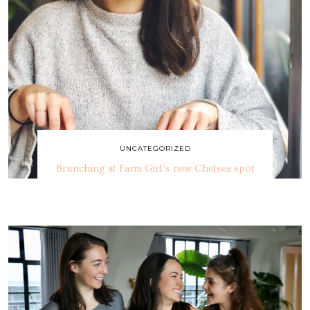
UNCATEGORIZED
Brunching at Farm Girl’s new Chelsea spot