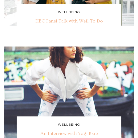
WELLBEING
HBC Panel Talk with Well To Do
WELLBEING
An Interview with Yogi Bare