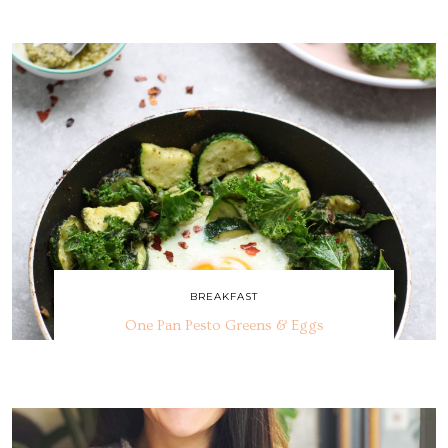
BREAKFAST
One Pan Pesto Greens & Eggs