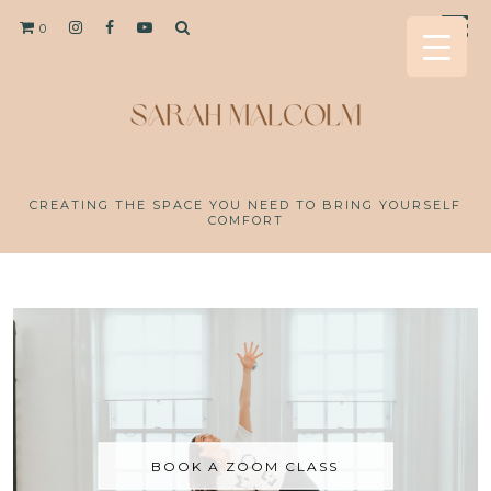
0
CREATING THE SPACE YOU NEED TO BRING YOURSELF
COMFORT
BOOK A ZOOM CLASS