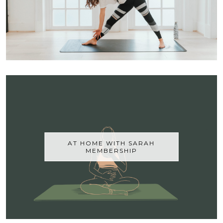
AT HOME WITH SARAH
MEMBERSHIP