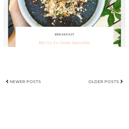
BREAKFAST
My Go To Green Smoothie
NEWER POSTS
OLDER POSTS