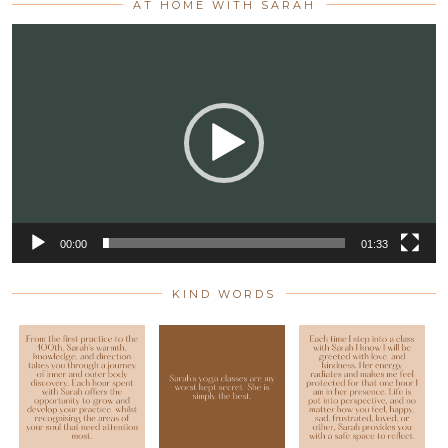
AT HOME WITH SARAH
Video
Player
00:00
01:33
KIND WORDS