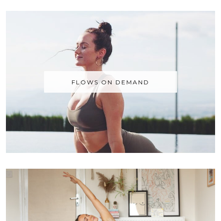
FLOWS ON DEMAND