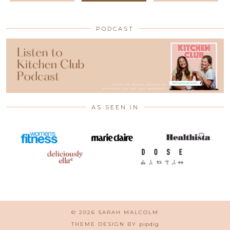
PODCAST
AS SEEN IN
© 2026
SARAH MALCOLM
THEME DESIGN BY
pipdig