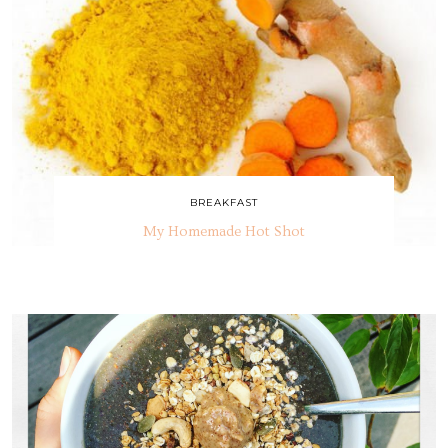
BREAKFAST
My Homemade Hot Shot