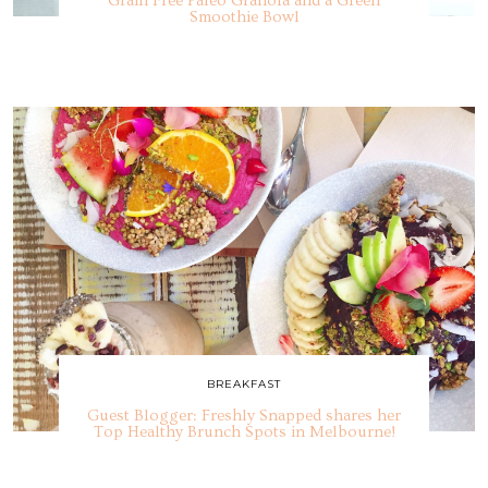
Grain Free Paleo Granola and a Green
Smoothie Bowl
BREAKFAST
Guest Blogger: Freshly Snapped shares her
Top Healthy Brunch Spots in Melbourne!