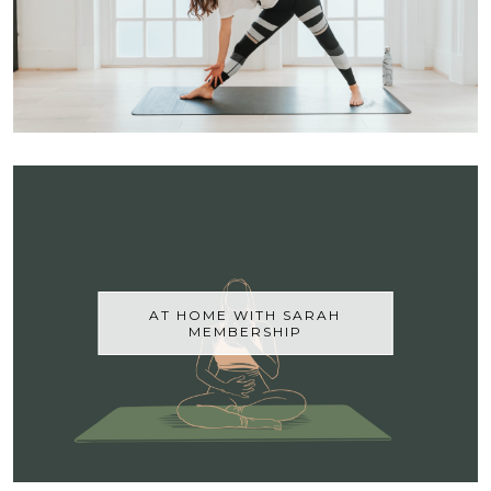
AT HOME WITH SARAH
MEMBERSHIP