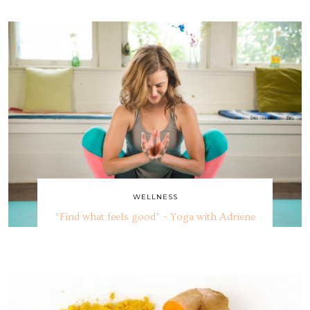
WELLNESS
“Find what feels good” – Yoga with Adriene