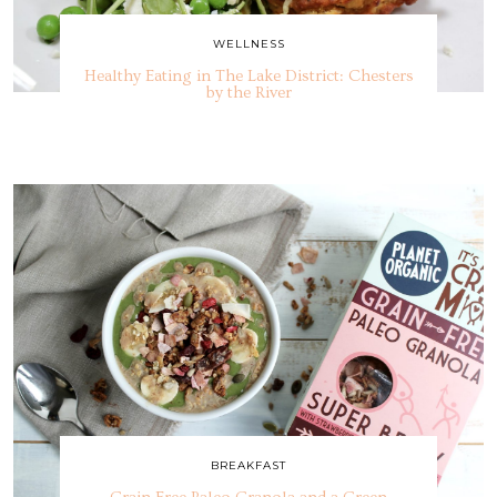
WELLNESS
Healthy Eating in The Lake District: Chesters
by the River
BREAKFAST