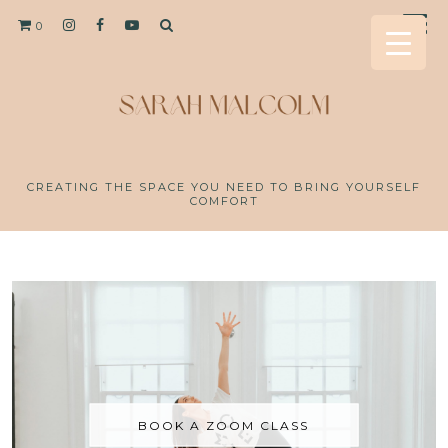
0
CREATING THE SPACE YOU NEED TO BRING YOURSELF
COMFORT
BOOK A ZOOM CLASS