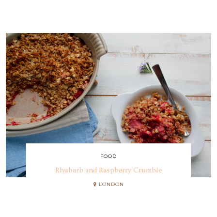
FOOD
Rhubarb and Raspberry Crumble
LONDON