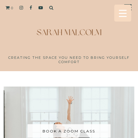
0
CREATING THE SPACE YOU NEED TO BRING YOURSELF
COMFORT
BOOK A ZOOM CLASS