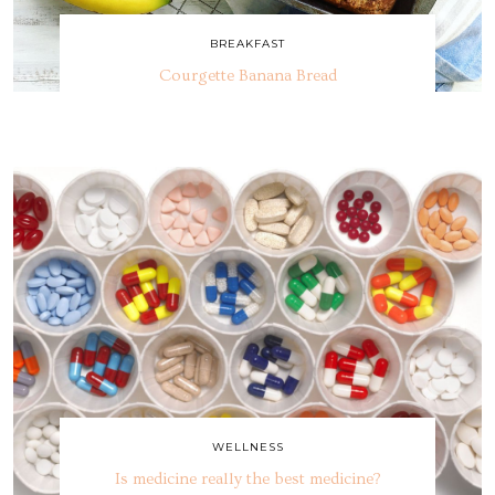
BREAKFAST
Courgette Banana Bread
WELLNESS
Is medicine really the best medicine?