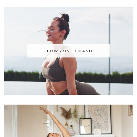
FLOWS ON DEMAND