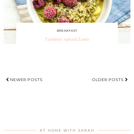
BREAKFAST
Turmeric spiced Zoats
NEWER POSTS
OLDER POSTS
AT HOME WITH SARAH