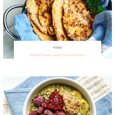
FOOD
Sweet Potato and Coconut Rotis