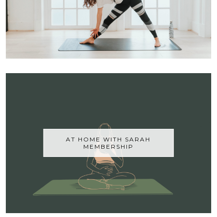
AT HOME WITH SARAH
MEMBERSHIP