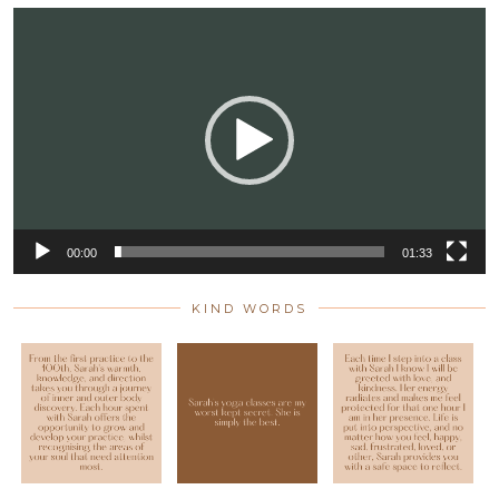
Video
Player
00:00
01:33
KIND WORDS