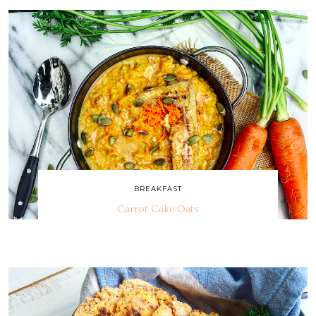
BREAKFAST
Carrot Cake Oats