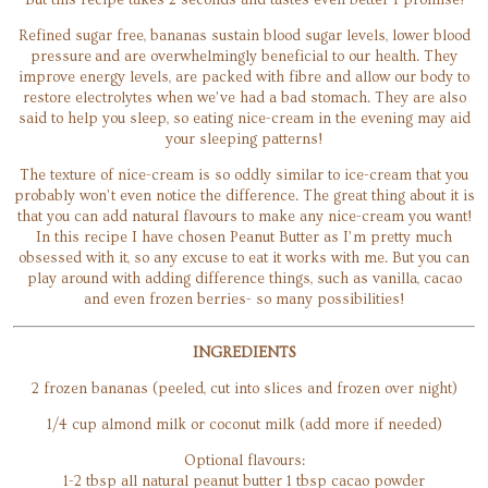
But this recipe takes 2 seconds and tastes even better I promise!
Refined sugar free, bananas sustain blood sugar levels, lower blood
pressure and are overwhelmingly beneficial to our health. They
improve energy levels, are packed with fibre and allow our body to
restore electrolytes when we’ve had a bad stomach. They are also
said to help you sleep, so eating nice-cream in the evening may aid
your sleeping patterns!
The texture of nice-cream is so oddly similar to ice-cream that you
probably won’t even notice the difference. The great thing about it is
that you can add natural flavours to make any nice-cream you want!
In this recipe I have chosen Peanut Butter as I’m pretty much
obsessed with it, so any excuse to eat it works with me. But you can
play around with adding difference things, such as vanilla, cacao
and even frozen berries- so many possibilities!
INGREDIENTS
2 frozen bananas (peeled, cut into slices and frozen over night)
1/4 cup almond milk or coconut milk (add more if needed)
Optional flavours:
1-2 tbsp all natural peanut butter 1 tbsp cacao powder