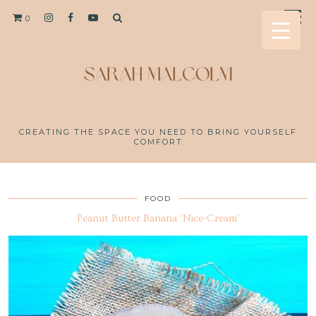
0
CREATING THE SPACE YOU NEED TO BRING YOURSELF
COMFORT
FOOD
Peanut Butter Banana ‘Nice-Cream’