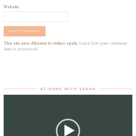
Website
This site uses Akismet to reduce spam.
Learn how your comment
data is processed.
AT HOME WITH SARAH
Video
Player