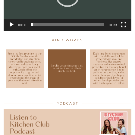
00:00
01:33
KIND WORDS
PODCAST