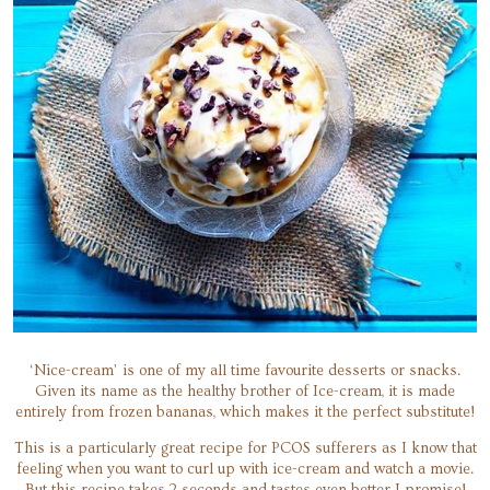
‘Nice-cream’ is one of my all time favourite desserts or snacks.
Given its name as the healthy brother of Ice-cream, it is made
entirely from frozen bananas, which makes it the perfect substitute!
This is a particularly great recipe for PCOS sufferers as I know that
feeling when you want to curl up with ice-cream and watch a movie.