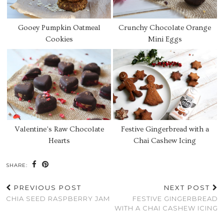
Gooey Pumpkin Oatmeal
Crunchy Chocolate Orange
Cookies
Mini Eggs
Valentine’s Raw Chocolate
Festive Gingerbread with a
Hearts
Chai Cashew Icing
SHARE:
PREVIOUS POST
NEXT POST
CHIA SEED RASPBERRY JAM
FESTIVE GINGERBREAD
WITH A CHAI CASHEW ICING