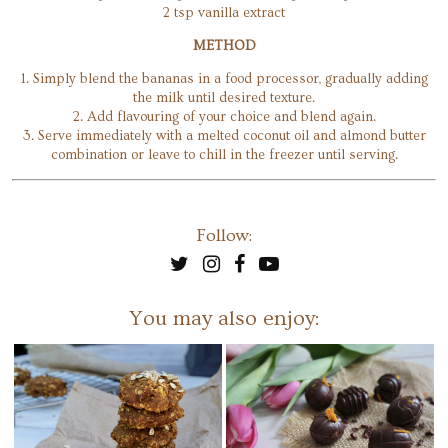
2 tsp vanilla extract
METHOD
1. Simply blend the bananas in a food processor, gradually adding
the milk until desired texture.
2. Add flavouring of your choice and blend again.
3. Serve immediately with a melted coconut oil and almond butter
combination or leave to chill in the freezer until serving.
Follow:
You may also enjoy: