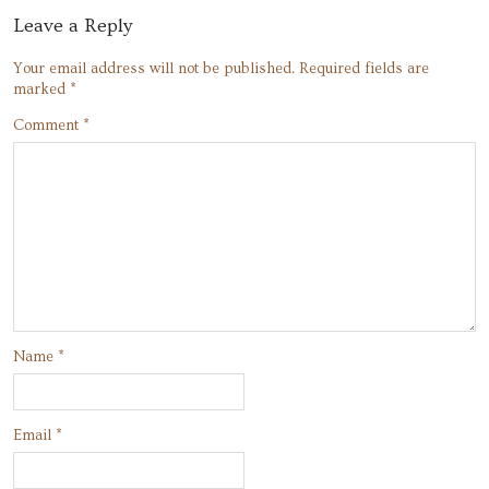
Leave a Reply
Your email address will not be published.
Required fields are
marked
*
Comment
*
Name
*
Email
*