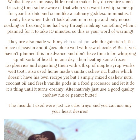
Whilst they are an easy little treat to make, they do require some
freezing time so be aware of that when you want to whip some up
for your hot date and seem like a culinary goddess in minutes. I
really hate when I don’t look ahead in a recipe and only notice
soaking or freezing time half way through making something when I
planned for it to take 10 minutes, so this is your word of warning!
They are also made with my
chia seed jam
which again is a little
piece of heaven and it goes oh so well with raw chocolate! But if you
haven’t planned this in advance and don’t have time to be whipping
up all sorts of health in one day, then heating some frozen
raspberries and squishing them with a tbsp of maple syrup works
well too! I also used home made vanilla cashew nut butter which
doesn’t have his own recipe yet but I simply mixed cashew nuts,
coconut oil and fresh vanilla pods in a food processor and let it do
it’s thing until it turns creamy. Alternatively just use a good quality
cashew nut or peanut butter!
The moulds I used were just ice cube trays and you can use any
your heart desires!