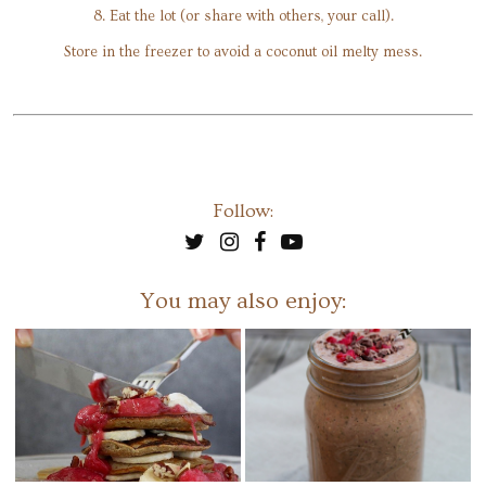
8. Eat the lot (or share with others, your call).
Store in the freezer to avoid a coconut oil melty mess.
Follow:
You may also enjoy: