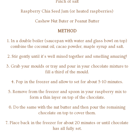
Pinch of salt
Raspberry Chia Seed Jam (or heated raspberries)
Cashew Nut Buter or Peanut Butter
METHOD
1. In a double boiler (saucepan with water and glass bowl on top)
combine the coconut oil, cacao powder, maple syrup and salt.
2. Stir gently until it’s well mixed together and smelling amazing!
3. Grab your moulds or tray and pour in your chocolate mixture to
fill a third of the mould.
4. Pop in the freezer and allow to set for about 5-10 minutes.
5. Remove from the freezer and spoon in your raspberry mix to
form a thin layer on top of the chocolate.
6. Do the same with the nut butter and then pour the remaining
chocolate on top to cover them.
7. Place back in the freezer for about 20 minutes or until chocolate
has all fully set.