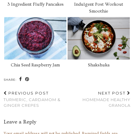
3 Ingredient Fluffy Pancakes
Indulgent Post Workout
Smoothie
Chia Seed Raspberry Jam
Shakshuka
SHARE:
PREVIOUS POST
NEXT POST
TURMERIC, CARDAMOM &
HOMEMADE HEALTHY
GINGER CREPES
GRANOLA
Leave a Reply
Your email address will not be published.
Required fields are