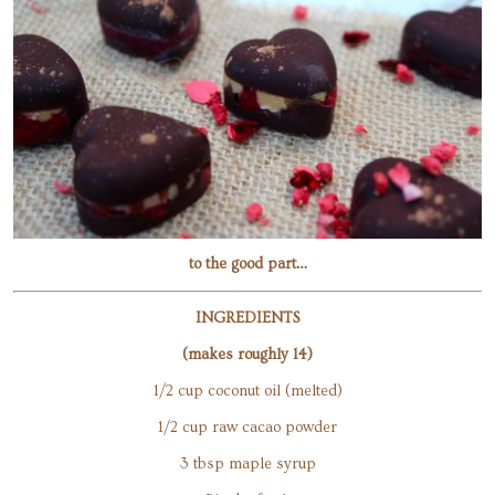
to the good part…
INGREDIENTS
(makes roughly 14)
1/2 cup coconut oil (melted)
1/2 cup raw cacao powder
3 tbsp maple syrup