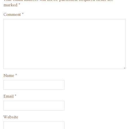
marked
*
Comment
*
Name
*
Email
*
Website