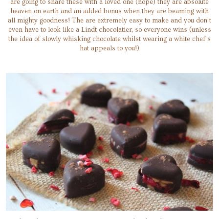
are going to share these with a loved one (nope) they are absolute
heaven on earth and an added bonus when they are beaming with
all mighty goodness! The are extremely easy to make and you don’t
even have to look like a Lindt chocolatier, so everyone wins (unless
the idea of slowly whisking chocolate whilst wearing a white chef’s
hat appeals to you!)