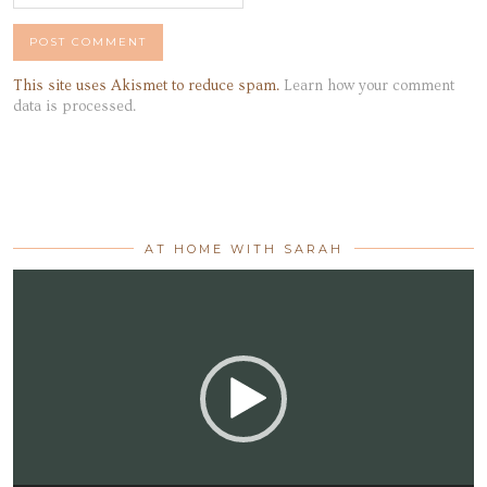
This site uses Akismet to reduce spam.
Learn how your comment
data is processed.
AT HOME WITH SARAH
Video
Player