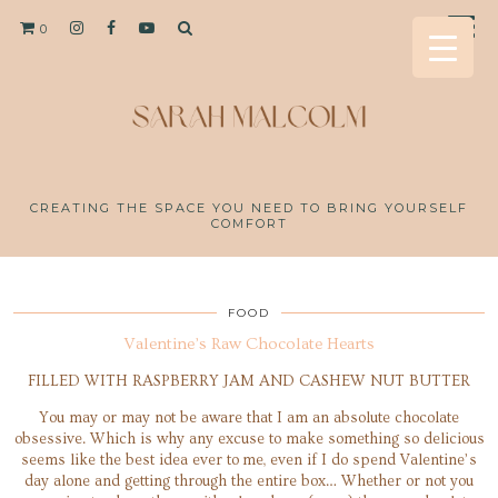
0
CREATING THE SPACE YOU NEED TO BRING YOURSELF
COMFORT
FOOD
Valentine’s Raw Chocolate Hearts
FILLED WITH RASPBERRY JAM AND CASHEW NUT BUTTER
You may or may not be aware that I am an absolute chocolate
obsessive. Which is why any excuse to make something so delicious
seems like the best idea ever to me, even if I do spend Valentine’s
day alone and getting through the entire box… Whether or not you