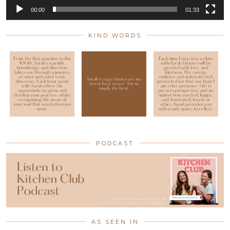
00:00
01:33
KIND WORDS
PODCAST
AS SEEN IN