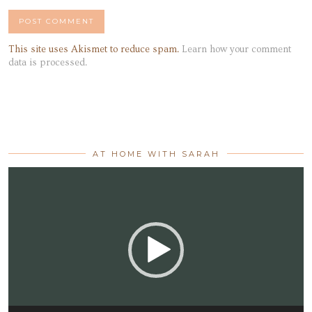
This site uses Akismet to reduce spam.
Learn how your comment
data is processed.
AT HOME WITH SARAH
Video
Player