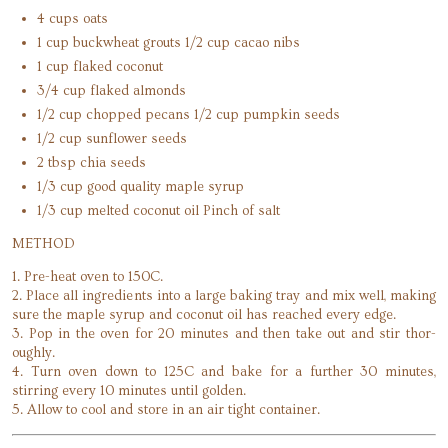
4 cups oats
1 cup buckwheat grouts 1/2 cup cacao nibs
1 cup flaked coconut
3/4 cup flaked almonds
1/2 cup chopped pecans 1/2 cup pumpkin seeds
1/2 cup sunflower seeds
2 tbsp chia seeds
1/3 cup good quality maple syrup
1/3 cup melted coconut oil Pinch of salt
METHOD
1. Pre-heat oven to 150C.
2. Place all ingredients into a large baking tray and mix well, making
sure the maple syrup and coconut oil has reached every edge.
3. Pop in the oven for 20 minutes and then take out and stir thor-
oughly.
4. Turn oven down to 125C and bake for a further 30 minutes,
stirring every 10 minutes until golden.
5. Allow to cool and store in an air tight container.