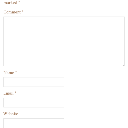
marked
*
Comment
*
Name
*
Email
*
Website