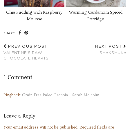
Chia Pudding with Raspberry
Warming Cardamom Spiced
Mousse
Porridge
SHARE:
PREVIOUS POST
NEXT POST
VALENTINE’S RAW
SHAKSHUKA
CHOCOLATE HEARTS
1 Comment
Pingback:
Grain Free Paleo Granola – Sarah Malcolm
Leave a Reply
Your email address will not be published.
Required fields are