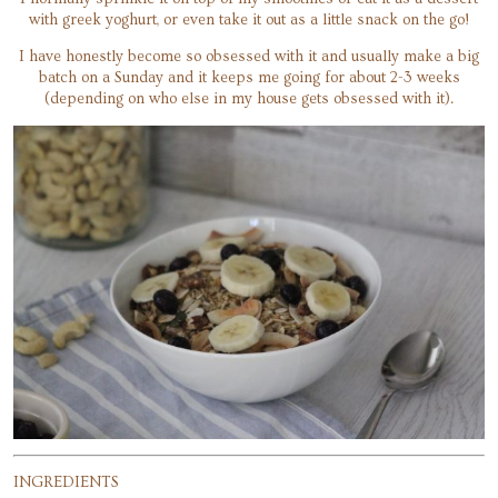
with greek yoghurt, or even take it out as a little snack on the go!
I have honestly become so obsessed with it and usually make a big
batch on a Sunday and it keeps me going for about 2-3 weeks
(depending on who else in my house gets obsessed with it).
INGREDIENTS