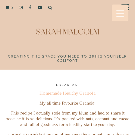
0
CREATING THE SPACE YOU NEED TO BRING YOURSELF
COMFORT
BREAKFAST
Homemade Healthy Granola
My all time favourite Granola!
This recipe I actually stole from my Mum and had to share it
because it is so delicious. It’s packed with nuts, coconut and cacao
and full of goodness for a healthy start to your day.
I normally sprinkle it on top of my smoothies or eat it as a dessert