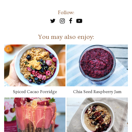
Follow:
You may also enjoy:
Spiced Cacao Porridge
Chia Seed Raspberry Jam