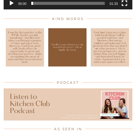
00:00
01:33
KIND WORDS
PODCAST
AS SEEN IN