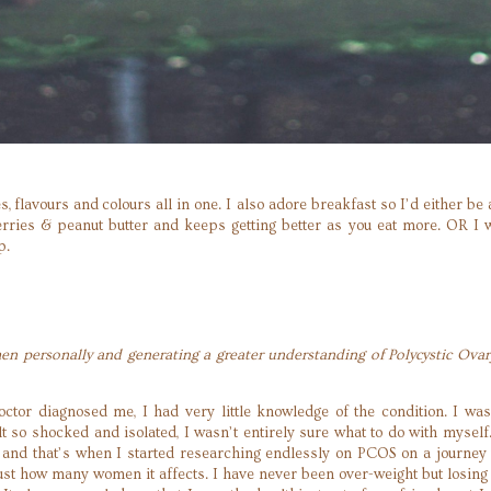
es, flavours and colours all in one. I also adore breakfast so I’d either 
ies & peanut butter and keeps getting better as you eat more. OR I wo
op.
 personally and generating a greater understanding of Polycystic Ova
or diagnosed me, I had very little knowledge of the condition. I was
lt so shocked and isolated, I wasn’t entirely sure what to do with myself
n and that’s when I started researching endlessly on PCOS on a journe
ust how many women it affects. I have never been over-weight but losing 