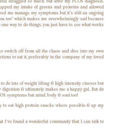
 still struggled so much, but after my PCOS diagnosis,
s, upped my intake of greens and proteins and allowed
elped me manage my symptoms but it’s still an ongoing
ke you too” which makes me overwhelmingly sad because
one way to do things, you just have to see what works
 to switch off from all the chaos and dive into my own
ions to eat it, preferably in the company of my loved
o do lots of weight lifting & high intensity classes but
y digestion & ultimately makes me a happy gal. But do
r PCOS symptoms but mind, body & soul too!
try to eat high protein snacks where possible & up my
ut I’ve found a wonderful community that I can talk to