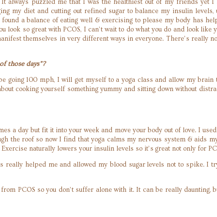
e! It always puzzled me that I was the healthiest out of my friends yet I
ing my diet and cutting out refined sugar to balance my insulin level
e found a balance of eating well & exercising to please my body has h
you look so great with PCOS, I can’t wait to do what you do and look li
nifest themselves in very different ways in everyone. There’s really no 
of those days”?
 be going 100 mph, I will get myself to a yoga class and allow my brain
bout cooking yourself something yummy and sitting down without distract
s a day but fit it into your week and move your body out of love. I used t
ough the roof so now I find that yoga calms my nervous system & aids m
g. Exercise naturally lowers your insulin levels so it’s great not only fo
has really helped me and allowed my blood sugar levels not to spike. I 
rom PCOS so you don’t suffer alone with it. It can be really daunting, b