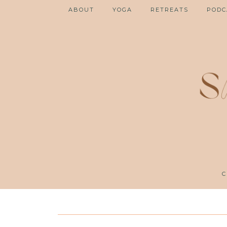
ABOUT
YOGA
RETREATS
PODC
C