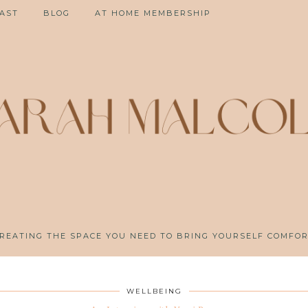
AST
BLOG
AT HOME MEMBERSHIP
REATING THE SPACE YOU NEED TO BRING YOURSELF COMFO
WELLBEING