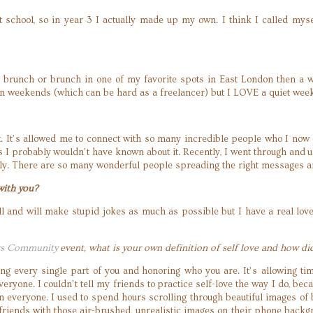
 at school, so in year 3 I actually made up my own. I think I called mys
brunch or brunch in one of my favorite spots in East London then a w
 on weekends (which can be hard as a freelancer) but I LOVE a quiet wee
 it. It’s allowed me to connect with so many incredible people who I now 
s I probably wouldn’t have known about it. Recently, I went through and u
ly. There are so many wonderful people spreading the right messages an
with you?
 all and will make stupid jokes as much as possible but I have a real l
rs Community
event, what is your own definition of self love and how di
ing every single part of you and honoring who you are. It’s allowing ti
everyone. I couldn’t tell my friends to practice self-love the way I do, bec
t on everyone. I used to spend hours scrolling through beautiful images 
 friends with those air-brushed, unrealistic images on their phone backg