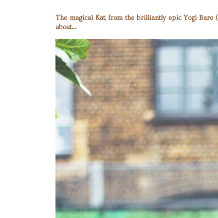
The magical Kat, from the brilliantly epic Yogi Bare
about…