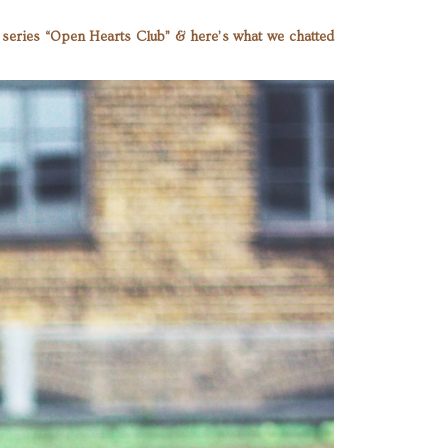
er series “Open Hearts Club” & here’s what we chatted