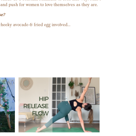
 and push for women to love themselves as they are.
se?
a cheeky avocado & fried egg involved…