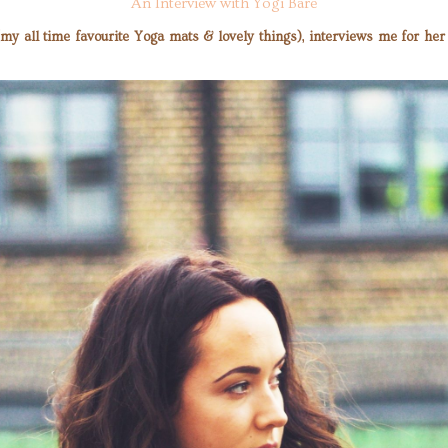
An Interview with Yogi Bare
 (my all time favourite Yoga mats & lovely things), interviews me for h