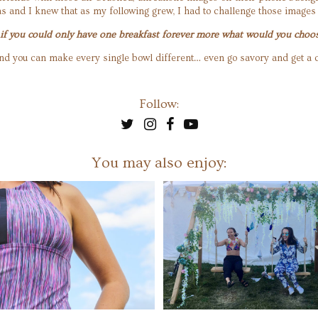
s and I knew that as my following grew, I had to challenge those images
… if you could only have one breakfast forever more what would you choo
le and you can make every single bowl different… even go savory and get 
Follow:
You may also enjoy: