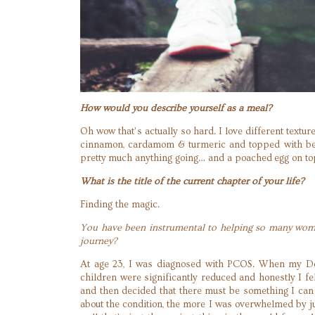
How would you describe yourself as a meal?
Oh wow that’s actually so hard. I love different textur
cinnamon, cardamom & turmeric and topped with berr
pretty much anything going… and a poached egg on t
What is the title of the current chapter of your life?
Finding the magic.
You have been instrumental to helping so many women
journey?
At age 23, I was diagnosed with PCOS. When my Doct
children were significantly reduced and honestly I fe
and then decided that there must be something I ca
about the condition, the more I was overwhelmed by j