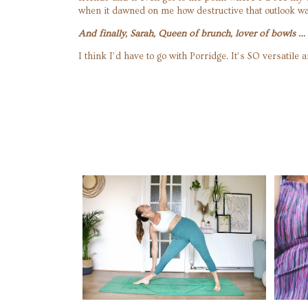
when it dawned on me how destructive that outlook wa
And finally, Sarah, Queen of brunch, lover of bowls 
I think I’d have to go with Porridge. It’s SO versati