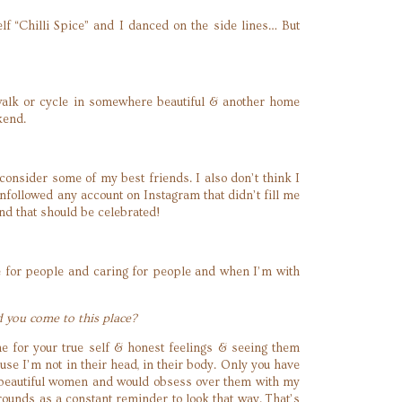
elf “Chilli Spice” and I danced on the side lines… But
alk or cycle in somewhere beautiful & another home
kend.
consider some of my best friends. I also don’t think I
nfollowed any account on Instagram that didn’t fill me
d that should be celebrated!
ove for people and caring for people and when I’m with
d you come to this place?
me for your true self & honest feelings & seeing them
ause I’m not in their head, in their body. Only you have
of beautiful women and would obsess over them with my
rounds as a constant reminder to look that way. That’s