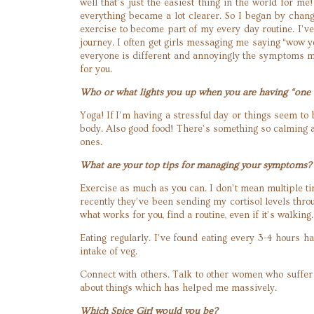
well that’s just the easiest thing in the world for m
everything became a lot clearer. So I began by chang
exercise to become part of my every day routine. I’v
journey. I often get girls messaging me saying “wow 
everyone is different and annoyingly the symptoms ma
for you.
Who or what lights you up when you are having “one 
Yoga! If I’m having a stressful day or things seem to
body. Also good food! There’s something so calming a
ones.
What are your top tips for managing your symptoms?
Exercise as much as you can. I don’t mean multiple time
recently they’ve been sending my cortisol levels thr
what works for you, find a routine, even if it’s walkin
Eating regularly. I’ve found eating every 3-4 hours 
intake of veg.
Connect with others. Talk to other women who suffer f
about things which has helped me massively.
Which Spice Girl would you be?