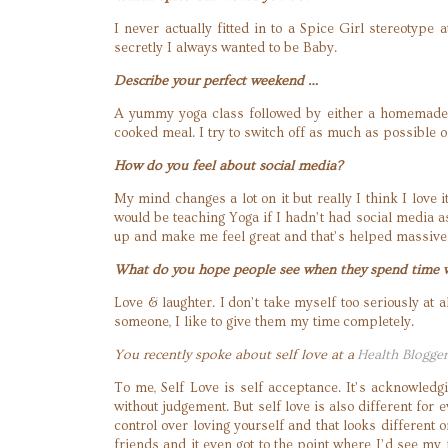
I never actually fitted in to a Spice Girl stereotype
secretly I always wanted to be Baby.
Describe your perfect weekend …
A yummy yoga class followed by either a homemade 
cooked meal. I try to switch off as much as possible
How do you feel about social media?
My mind changes a lot on it but really I think I love
would be teaching Yoga if I hadn’t had social media a
up and make me feel great and that’s helped massive
What do you hope people see when they spend time 
Love & laughter. I don’t take myself too seriously at
someone, I like to give them my time completely.
You recently spoke about self love at a
Health Blogge
To me, Self Love is self acceptance. It’s acknowledg
without judgement. But self love is also different for 
control over loving yourself and that looks differen
friends and it even got to the point where I’d see my