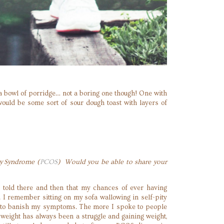
be a bowl of porridge… not a boring one though! One with
uld be some sort of sour dough toast with layers of
ry Syndrome (
PCOS
) Would you be able to share your
 told there and then that my chances of ever having
. I remember sitting on my sofa wallowing in self-pity
y to banish my symptoms. The more I spoke to people
weight has always been a struggle and gaining weight,