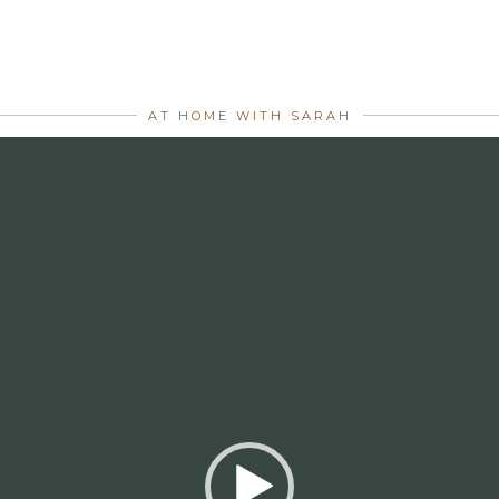
AT HOME WITH SARAH
Video
Player