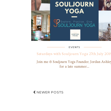
EVENTS
Saturdays with Souljourn Yoga 27th July 201
Join me & Souljourn Yoga Founder, Jordan Ashle
for a late summer…
NEWER POSTS