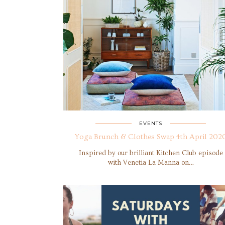
EVENTS
Yoga Brunch & Clothes Swap 4th April 202
Inspired by our brilliant Kitchen Club episode
with Venetia La Manna on…