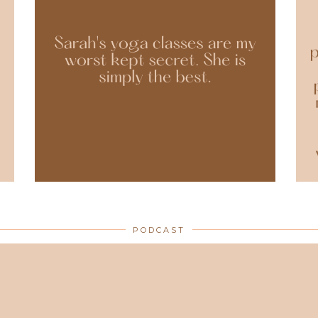
PODCAST