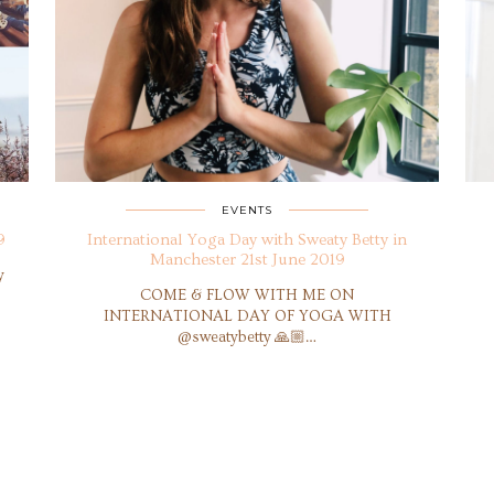
EVENTS
9
International Yoga Day with Sweaty Betty in
Manchester 21st June 2019
y
COME & FLOW WITH ME ON
INTERNATIONAL DAY OF YOGA WITH
@sweatybetty 🙏🏼…