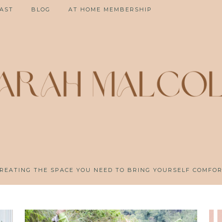
AST
BLOG
AT HOME MEMBERSHIP
REATING THE SPACE YOU NEED TO BRING YOURSELF COMFO