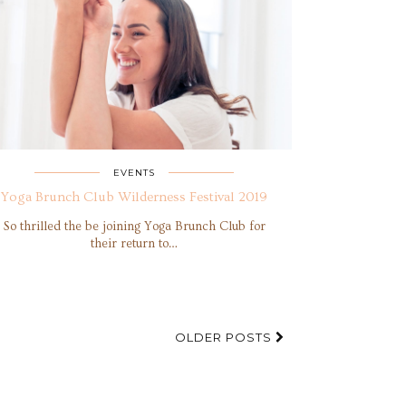
EVENTS
Yoga Brunch Club Wilderness Festival 2019
So thrilled the be joining Yoga Brunch Club for
their return to…
OLDER POSTS