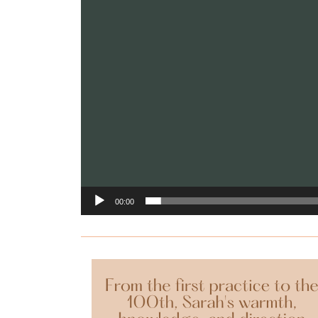
00:00