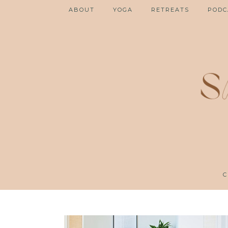
ABOUT
YOGA
RETREATS
PODC
C