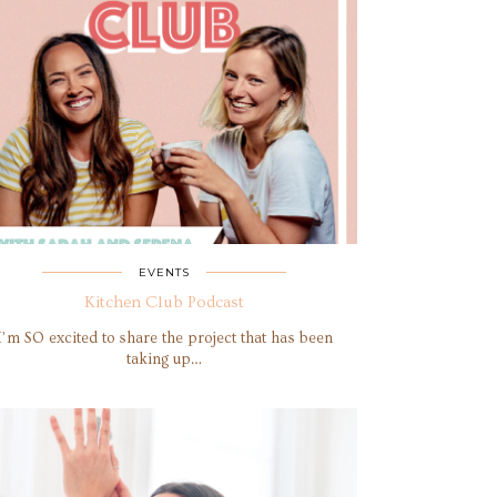
EVENTS
Kitchen Club Podcast
I’m SO excited to share the project that has been
taking up…