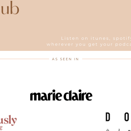
AS SEEN IN