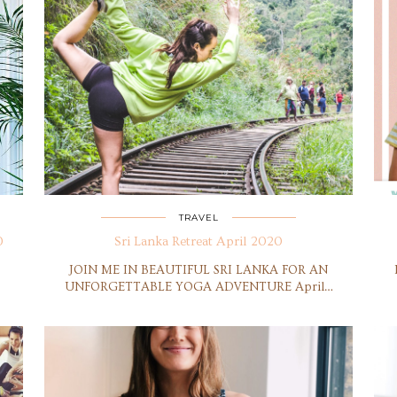
TRAVEL
0
Sri Lanka Retreat April 2020
JOIN ME IN BEAUTIFUL SRI LANKA FOR AN
UNFORGETTABLE YOGA ADVENTURE April…