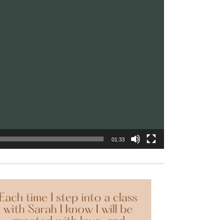
01:33