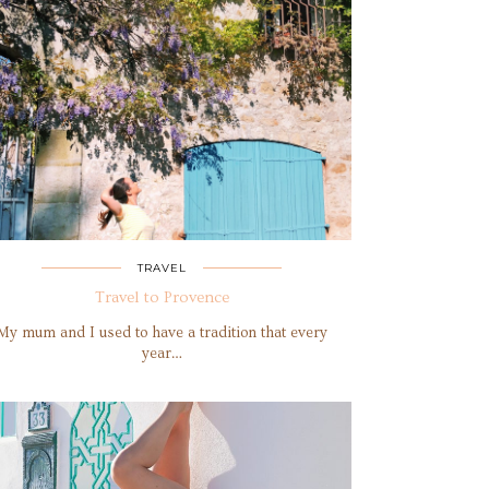
TRAVEL
Travel to Provence
My mum and I used to have a tradition that every
year…