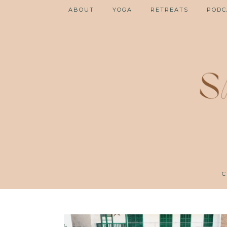
ABOUT
YOGA
RETREATS
PODC
C