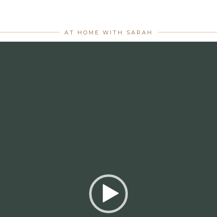
AT HOME WITH SARAH
Video
Player