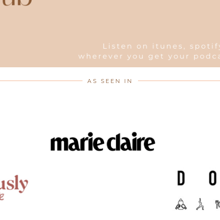
AS SEEN IN