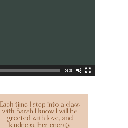
01:33