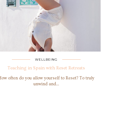
WELLBEING
Teaching in Spain with Reset Retreats
How often do you allow yourself to Reset? To truly
unwind and…