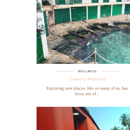
WELLNESS
Travel to Mallorca
Exploring new places, like so many of us, has
been one of…