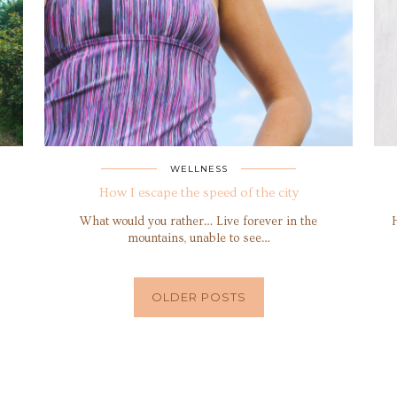
WELLNESS
How I escape the speed of the city
What would you rather… Live forever in the
mountains, unable to see…
OLDER POSTS