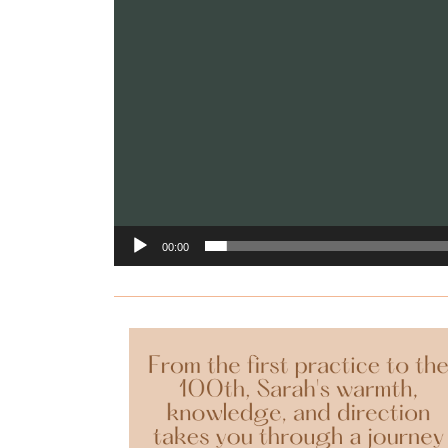
00:00