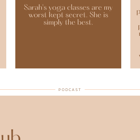
PODCAST