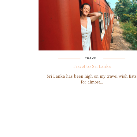
TRAVEL
Travel to Sri Lanka
Sri Lanka has been high on my travel wish lists
for almost…