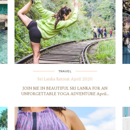
TRAVEL
Sri Lanka Retreat April 2020
JOIN ME IN BEAUTIFUL SRI LANKA FOR AN
UNFORGETTABLE YOGA ADVENTURE April…