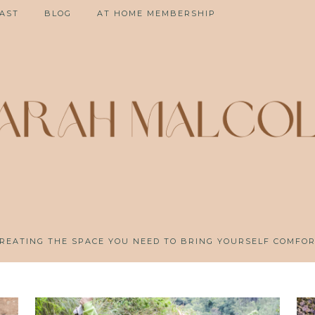
AST
BLOG
AT HOME MEMBERSHIP
REATING THE SPACE YOU NEED TO BRING YOURSELF COMFO