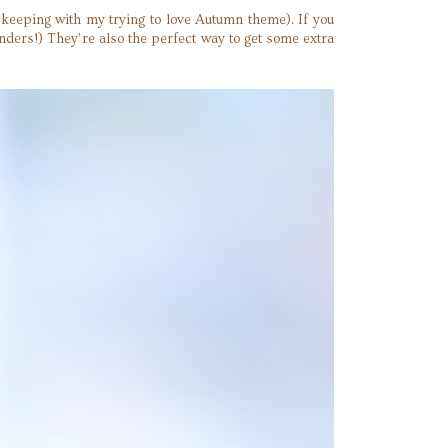
keeping with my trying to love Autumn theme). If you
ders!) They’re also the perfect way to get some extra