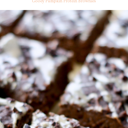
Gooey Pumpkin Protein Brownies