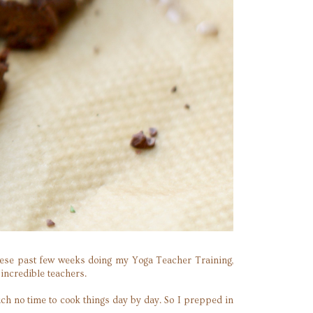
y these past few weeks doing my Yoga Teacher Training,
incredible teachers.
uch no time to cook things day by day. So I prepped in