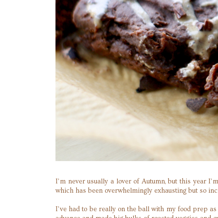
I’m never usually a lover of Autumn, but this year I’
which has been overwhelmingly exhausting but so incre
I’ve had to be really on the ball with my food prep a