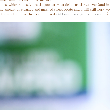
uinoa which set me up for the week.
, which honestly are the gooiest, most delicious things ever (and in 
ame amount of steamed and mashed sweet potato and it will still work won
n the week and for this recipe I used
USN raw pro vegetarian protein
🙂