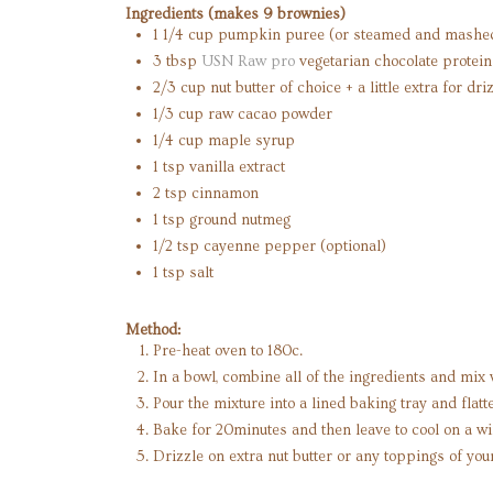
Ingredients (makes 9 brownies)
1 1/4 cup pumpkin puree (or steamed and mashed 
3 tbsp
USN Raw pro
vegetarian chocolate protei
2/3 cup nut butter of choice + a little extra for dr
1/3 cup raw cacao powder
1/4 cup maple syrup
1 tsp vanilla extract
2 tsp cinnamon
1 tsp ground nutmeg
1/2 tsp cayenne pepper (optional)
1 tsp salt
Method:
Pre-heat oven to 180c.
In a bowl, combine all of the ingredients and mix 
Pour the mixture into a lined baking tray and flat
Bake for 20minutes and then leave to cool on a wi
Drizzle on extra nut butter or any toppings of you