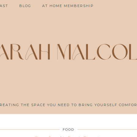
AST
BLOG
AT HOME MEMBERSHIP
REATING THE SPACE YOU NEED TO BRING YOURSELF COMFO
FOOD