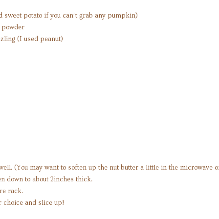
sweet potato if you can’t grab any pumpkin)
n powder
izzling (I used peanut)
well. (You may want to soften up the nut butter a little in the microwave 
ten down to about 2inches thick.
re rack.
r choice and slice up!