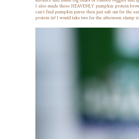
advance and made big bulks of roasted veggies and q
I also made these HEAVENLY pumpkin protein brownies
can’t find pumpkin puree then just sub out for the s
protein in! I would take two for the afternoon slump i