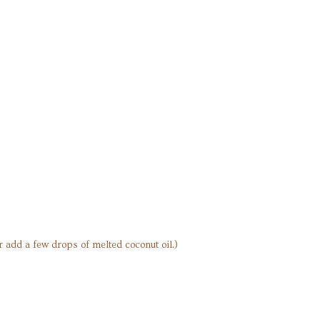
or add a few drops of melted coconut oil.)