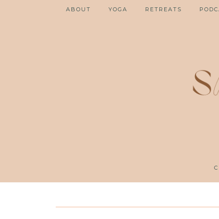
ABOUT
YOGA
RETREATS
PODC
C