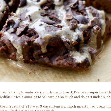
m really trying to embrace it and learn to love it. I’ve been super bus
dible! It feels amazing to be learning so much and doing it under such 
s the first stint of YTT was 8 days intensive, which meant I had pretty m