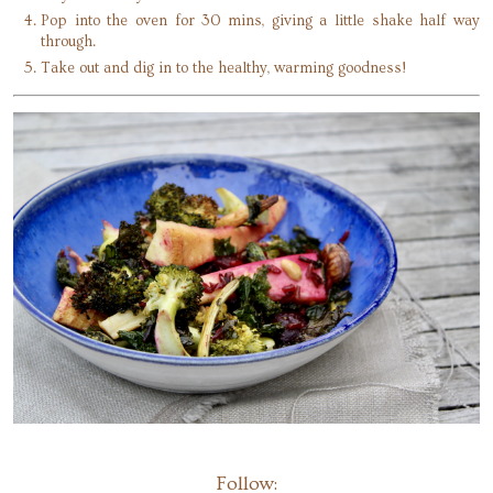
Pop into the oven for 30 mins, giving a little shake half way
through.
Take out and dig in to the healthy, warming goodness!
Follow: