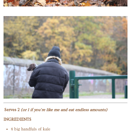
Serves 2
(or 1 if you’re like me and eat endless amounts)
INGREDIENTS
4 big handfuls of kale