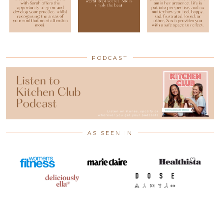
PODCAST
AS SEEN IN