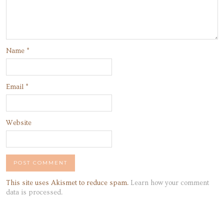
Name
*
Email
*
Website
This site uses Akismet to reduce spam.
Learn how your comment
data is processed.