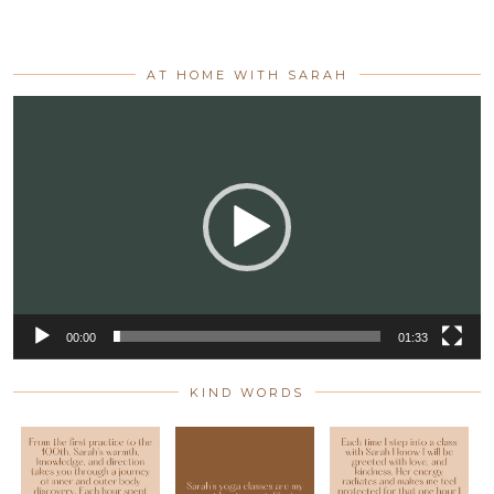
AT HOME WITH SARAH
Video
Player
00:00
01:33
KIND WORDS