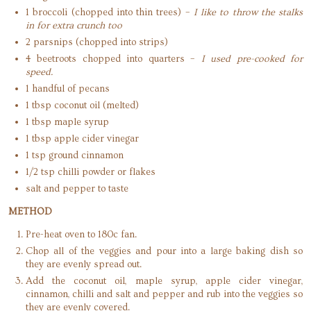
1 broccoli (chopped into thin trees) –
I like to throw the stalks
in for extra crunch too
2 parsnips (chopped into strips)
4 beetroots chopped into quarters –
I used pre-cooked for
speed.
1 handful of pecans
1 tbsp coconut oil (melted)
1 tbsp maple syrup
1 tbsp apple cider vinegar
1 tsp ground cinnamon
1/2 tsp chilli powder or flakes
salt and pepper to taste
METHOD
Pre-heat oven to 180c fan.
Chop all of the veggies and pour into a large baking dish so
they are evenly spread out.
Add the coconut oil, maple syrup, apple cider vinegar,
cinnamon, chilli and salt and pepper and rub into the veggies so
they are evenly covered.