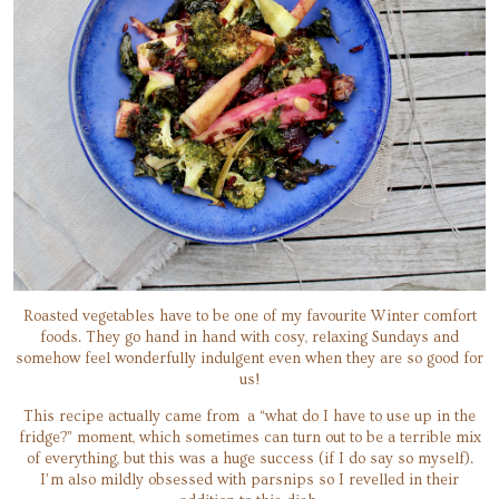
Roasted vegetables have to be one of my favourite Winter comfort
foods. They go hand in hand with cosy, relaxing Sundays and
somehow feel wonderfully indulgent even when they are so good for
us!
This recipe actually came from a “what do I have to use up in the
fridge?” moment, which sometimes can turn out to be a terrible mix
of everything, but this was a huge success (if I do say so myself).
I’m also mildly obsessed with parsnips so I revelled in their