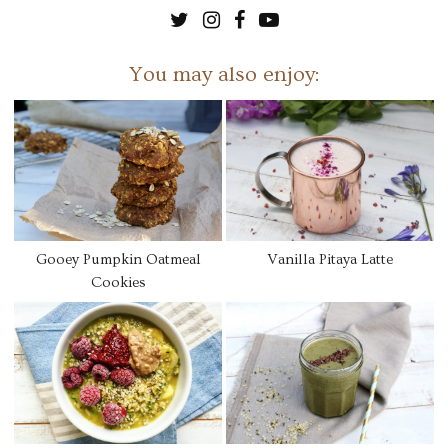
You may also enjoy:
Gooey Pumpkin Oatmeal
Vanilla Pitaya Latte
Cookies