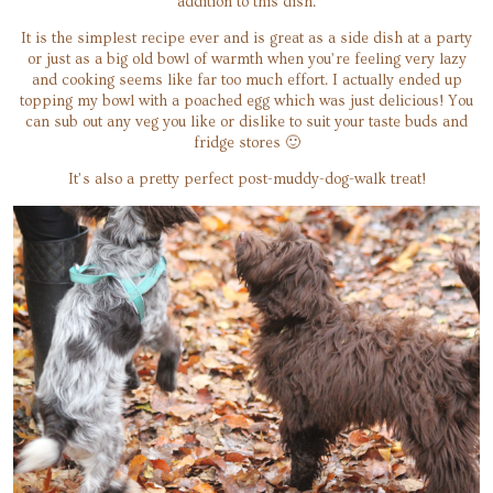
addition to this dish.
It is the simplest recipe ever and is great as a side dish at a party
or just as a big old bowl of warmth when you’re feeling very lazy
and cooking seems like far too much effort. I actually ended up
topping my bowl with a poached egg which was just delicious! You
can sub out any veg you like or dislike to suit your taste buds and
fridge stores 🙂
It’s also a pretty perfect post-muddy-dog-walk treat!