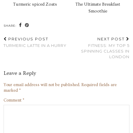
Turmeric spiced Zoats
The Ultimate Breakfast
Smoothie
SHARE:
PREVIOUS POST
NEXT POST
TURMERIC LATTE IN A HURRY
FITNESS: MY TOP 5
SPINNING CLASSES IN
LONDON
Leave a Reply
Your email address will not be published.
Required fields are
marked
*
Comment
*