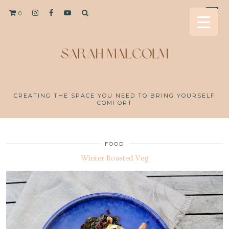
0
CREATING THE SPACE YOU NEED TO BRING YOURSELF
COMFORT
FOOD
Winter Roasted Veg