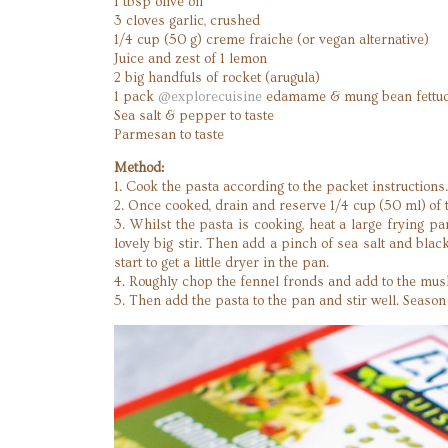
1 tbsp olive oil
3 cloves garlic, crushed
1/4 cup (50 g) creme fraiche (or vegan alternative)
Juice and zest of 1 lemon
2 big handfuls of rocket (arugula)
1 pack
@explorecuisine
edamame & mung bean fettuc
Sea salt & pepper to taste
Parmesan to taste
Method:
1. Cook the pasta according to the packet instructions
2. Once cooked, drain and reserve 1/4 cup (50 ml) of 
3. Whilst the pasta is cooking, heat a large frying p
lovely big stir. Then add a pinch of sea salt and bla
start to get a little dryer in the pan.
4. Roughly chop the fennel fronds and add to the mush
5. Then add the pasta to the pan and stir well. Seaso