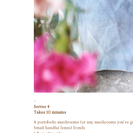
–
Serves 4
Takes 10 minutes
4 portobello mushrooms (or any mushrooms you’ve go
Small handful fennel fronds