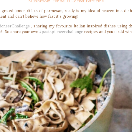
Mushroom, Fennel & Rocket Fettucine
 grated lemon & lots of parmesan, really is my idea of heaven in a dish.
nt and can’t believe how fast it’s growing!
ioneerChallenge
, sharing my favourite Italian inspired dishes using th
ame! So share your own
#pastapioneerchallenge
recipes and you could win a