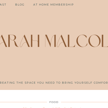
AST
BLOG
AT HOME MEMBERSHIP
REATING THE SPACE YOU NEED TO BRING YOURSELF COMFO
FOOD