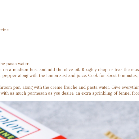
cine
.
the pasta water.
an on a medium heat and add the olive oil. Roughly chop or tear the mus
ck pepper along with the lemon zest and juice. Cook for about 6 minutes
room pan, along with the creme fraiche and pasta water. Give everything
n with as much parmesan as you desire, an extra sprinkling of fennel fro