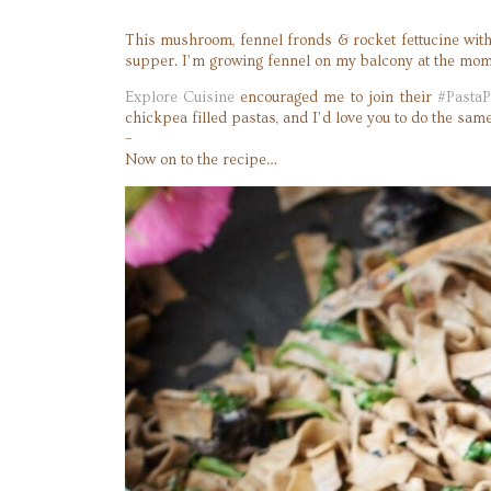
This mushroom, fennel fronds & rocket fettucine with
supper. I’m growing fennel on my balcony at the mome
Explore Cuisine
encouraged me to join their
#PastaP
chickpea filled pastas, and I’d love you to do the s
–
Now on to the recipe…