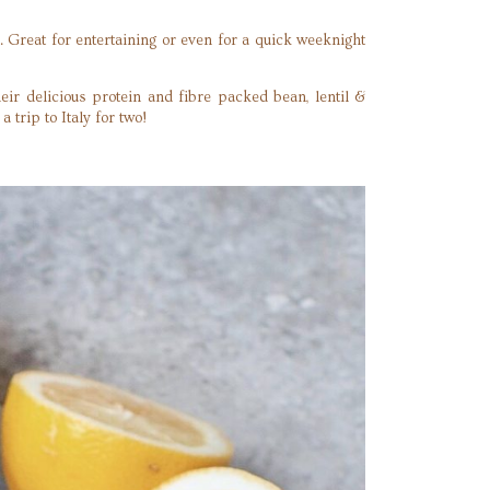
 Great for entertaining or even for a quick weeknight
eir delicious protein and fibre packed bean, lentil &
 trip to Italy for two!