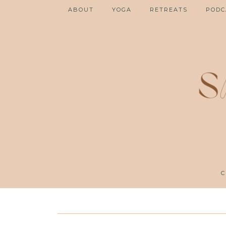
ABOUT
YOGA
RETREATS
PODC
C