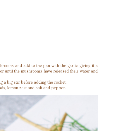
hrooms and add to the pan with the garlic, giving it a
, or until the mushrooms have released their water and
 a big stir before adding the rocket.
nds, lemon zest and salt and pepper.