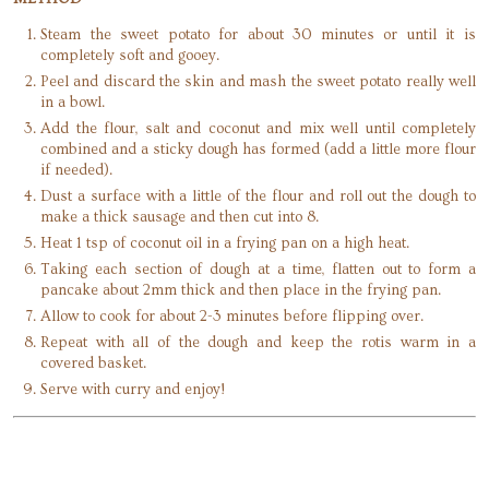
Steam the sweet potato for about 30 minutes or until it is
completely soft and gooey.
Peel and discard the skin and mash the sweet potato really well
in a bowl.
Add the flour, salt and coconut and mix well until completely
combined and a sticky dough has formed (add a little more flour
if needed).
Dust a surface with a little of the flour and roll out the dough to
make a thick sausage and then cut into 8.
Heat 1 tsp of coconut oil in a frying pan on a high heat.
Taking each section of dough at a time, flatten out to form a
pancake about 2mm thick and then place in the frying pan.
Allow to cook for about 2-3 minutes before flipping over.
Repeat with all of the dough and keep the rotis warm in a
covered basket.
Serve with curry and enjoy!