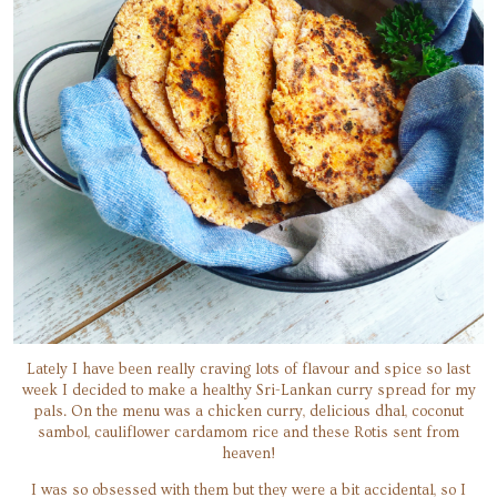
Lately I have been really craving lots of flavour and spice so last
week I decided to make a healthy Sri-Lankan curry spread for my
pals. On the menu was a chicken curry, delicious dhal, coconut
sambol, cauliflower cardamom rice and these Rotis sent from
heaven!
I was so obsessed with them but they were a bit accidental, so I