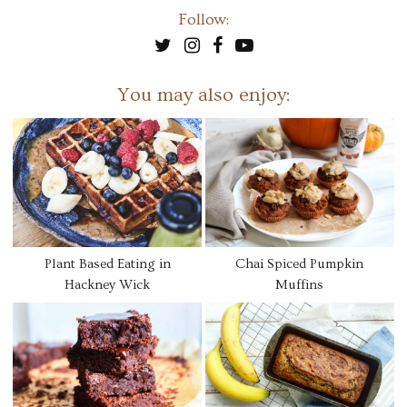
Follow:
You may also enjoy:
Plant Based Eating in
Chai Spiced Pumpkin
Hackney Wick
Muffins