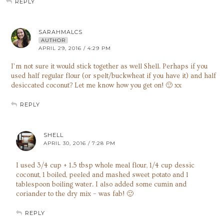
REPLY
SARAHMALCS
AUTHOR
APRIL 29, 2016 / 4:29 PM
I’m not sure it would stick together as well Shell. Perhaps if you
used half regular flour (or spelt/buckwheat if you have it) and half
desiccated coconut? Let me know how you get on! 🙂 xx
REPLY
SHELL
APRIL 30, 2016 / 7:28 PM
I used 3/4 cup + 1.5 tbsp whole meal flour, 1/4 cup dessic
coconut, 1 boiled, peeled and mashed sweet potato and 1
tablespoon boiling water. I also added some cumin and
coriander to the dry mix – was fab! 🙂
REPLY