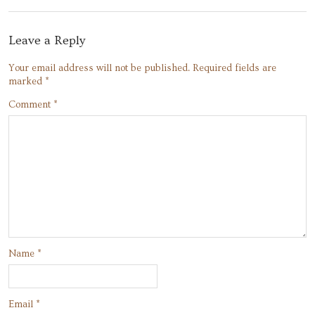
Leave a Reply
Your email address will not be published.
Required fields are
marked
*
Comment
*
Name
*
Email
*