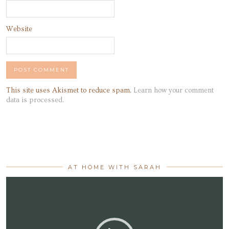
Website
This site uses Akismet to reduce spam.
Learn how your comment
data is processed.
AT HOME WITH SARAH
Video
Player