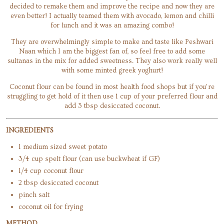
decided to remake them and improve the recipe and now they are
even better! I actually teamed them with avocado, lemon and chilli
for lunch and it was an amazing combo!
They are overwhelmingly simple to make and taste like Peshwari
Naan which I am the biggest fan of, so feel free to add some
sultanas in the mix for added sweetness. They also work really well
with some minted greek yoghurt!
Coconut flour can be found in most health food shops but if you’re
struggling to get hold of it then use 1 cup of your preferred flour and
add 3 tbsp desiccated coconut.
INGREDIENTS
1 medium sized sweet potato
3/4 cup spelt flour (can use buckwheat if GF)
1/4 cup coconut flour
2 tbsp desiccated coconut
pinch salt
coconut oil for frying
METHOD