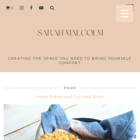
0
CREATING THE SPACE YOU NEED TO BRING YOURSELF
COMFORT
FOOD
Sweet Potato and Coconut Rotis