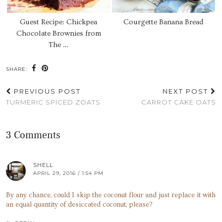
Guest Recipe: Chickpea
Courgette Banana Bread
Chocolate Brownies from
The …
SHARE:
PREVIOUS POST
NEXT POST
TURMERIC SPICED ZOATS
CARROT CAKE OATS
3 Comments
SHELL
APRIL 29, 2016 / 1:54 PM
By any chance, could I skip the coconut flour and just replace it with
an equal quantity of desiccated coconut, please?