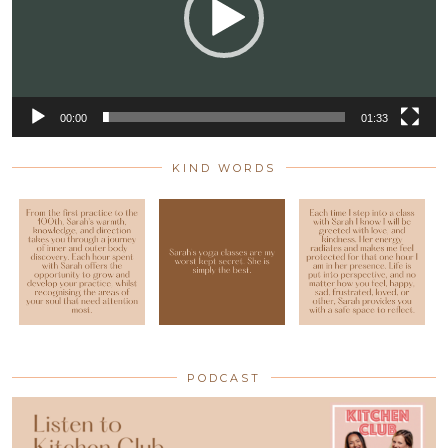
00:00
01:33
KIND WORDS
PODCAST