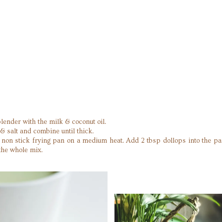
lender with the milk & coconut oil.
& salt and combine until thick.
in a non stick frying pan on a medium heat. Add 2 tbsp dollops into the p
the whole mix.