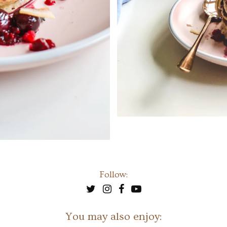
Follow:
You may also enjoy: