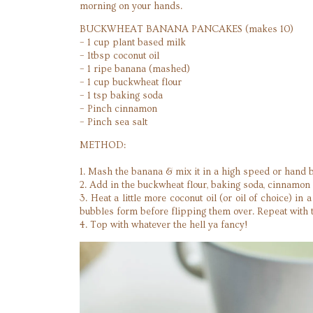
morning on your hands.
BUCKWHEAT BANANA PANCAKES (makes 10)
– 1 cup plant based milk
– 1tbsp coconut oil
– 1 ripe banana (mashed)
– 1 cup buckwheat flour
– 1 tsp baking soda
– Pinch cinnamon
– Pinch sea salt
METHOD:
1. Mash the banana & mix it in a high speed or hand b
2. Add in the buckwheat flour, baking soda, cinnamon 
3. Heat a little more coconut oil (or oil of choice) 
bubbles form before flipping them over. Repeat with 
4. Top with whatever the hell ya fancy!