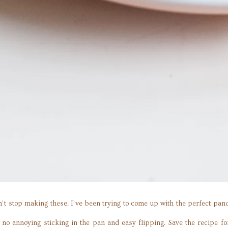
t stop making these. I’ve been trying to come up with the perfect panca
h no annoying sticking in the pan and easy flipping. Save the recipe f