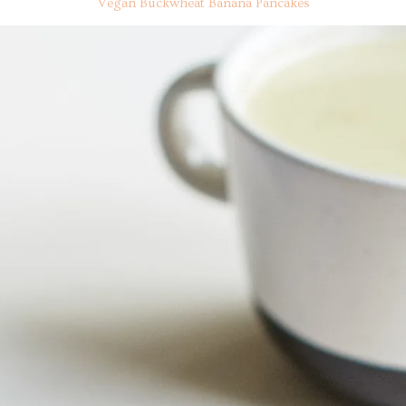
Vegan Buckwheat Banana Pancakes