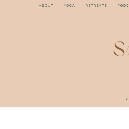
ABOUT
YOGA
RETREATS
PODC
C