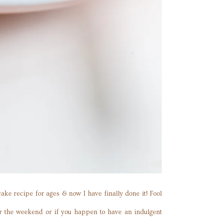
ke recipe for ages & now I have finally done it! Fool
or the weekend or if you happen to have an indulgent