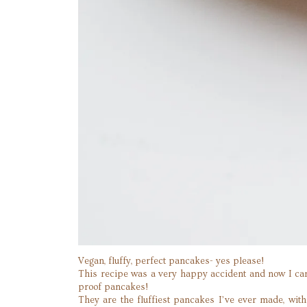
Vegan, fluffy, perfect pancakes- yes please!
This recipe was a very happy accident and now I can’
proof pancakes!
They are the fluffiest pancakes I’ve ever made, wit