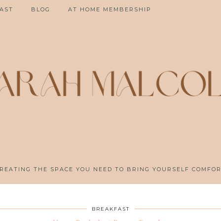
AST
BLOG
AT HOME MEMBERSHIP
REATING THE SPACE YOU NEED TO BRING YOURSELF COMFO
BREAKFAST