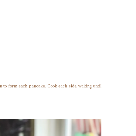
an to form each pancake. Cook each side, waiting until