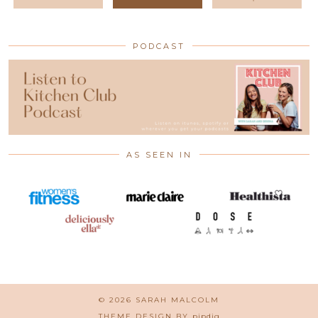
PODCAST
AS SEEN IN
© 2026
SARAH MALCOLM
THEME DESIGN BY
pipdig