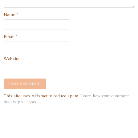
Name
*
Email
*
Website
This site uses Akismet to reduce spam.
Learn how your comment
data is processed.