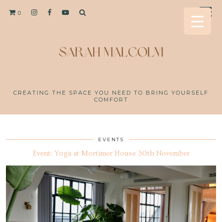
0
CREATING THE SPACE YOU NEED TO BRING YOURSELF
COMFORT
EVENTS
Event: Yoga at Mortimer House 30th November