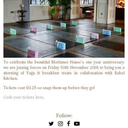
To celebrate the beautiful Mortimer House’s one year anniversary,
we are joining forces on Friday 30th November 2018, to bring you a
morning of Yoga & breakfast treats in collaboration with Rebel
Kitchen.
Tickets cost £11.25 so snap them up before they go!
Grab your tickets here.
Follow: