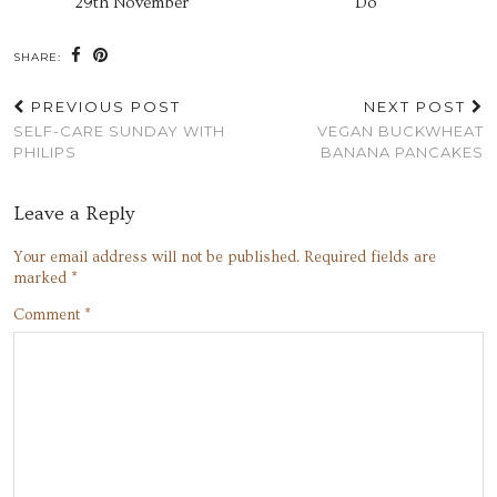
29th November
Do
SHARE:
PREVIOUS POST
NEXT POST
SELF-CARE SUNDAY WITH
VEGAN BUCKWHEAT
PHILIPS
BANANA PANCAKES
Leave a Reply
Your email address will not be published.
Required fields are
marked
*
Comment
*