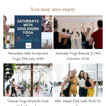
You may also enjoy:
Saturdays with Souljourn
Autumn Yoga Retreat 11-13th
Yoga 27th July 2019
October 2024
Virtual Yoga Brunch Club
HBC Panel Talk with Well To