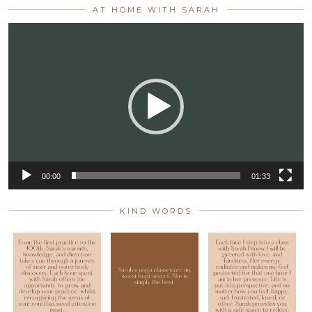
AT HOME WITH SARAH
Video
Player
00:00
01:33
KIND WORDS