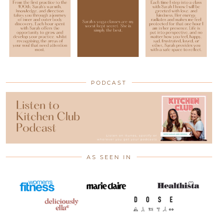
PODCAST
AS SEEN IN