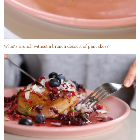
What’s brunch without a brunch dessert of pancakes?