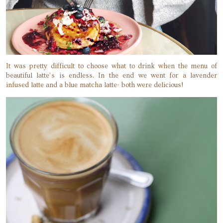
It was pretty difficult to choose what to drink when the menu of
beautiful latte’s is endless. In the end we went for a lavender
infused latte and a blue matcha latte- both were delicious!