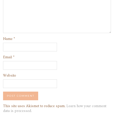
Name
*
Email
*
Website
This site uses Akismet to reduce spam.
Learn how your comment
data is processed.