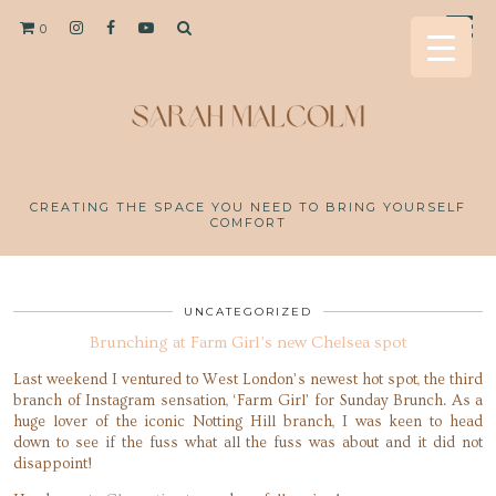
0
CREATING THE SPACE YOU NEED TO BRING YOURSELF
COMFORT
UNCATEGORIZED
Brunching at Farm Girl’s new Chelsea spot
Last weekend I ventured to West London’s newest hot spot, the third
branch of Instagram sensation, ‘Farm Girl’ for Sunday Brunch. As a
huge lover of the iconic Notting Hill branch, I was keen to head
down to see if the fuss what all the fuss was about and it did not
disappoint!