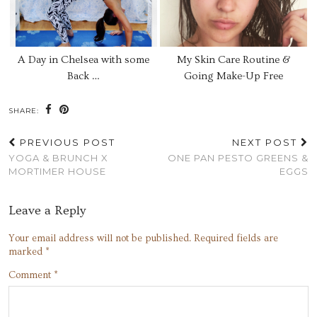
A Day in Chelsea with some
My Skin Care Routine &
Back …
Going Make-Up Free
SHARE:
PREVIOUS POST
NEXT POST
YOGA & BRUNCH X
ONE PAN PESTO GREENS &
MORTIMER HOUSE
EGGS
Leave a Reply
Your email address will not be published.
Required fields are
marked
*
Comment
*