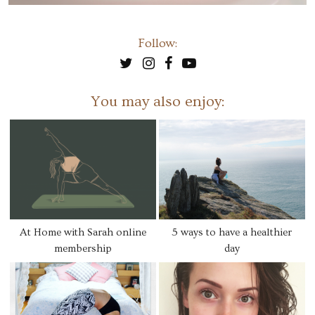
Follow:
You may also enjoy:
At Home with Sarah online
5 ways to have a healthier
membership
day