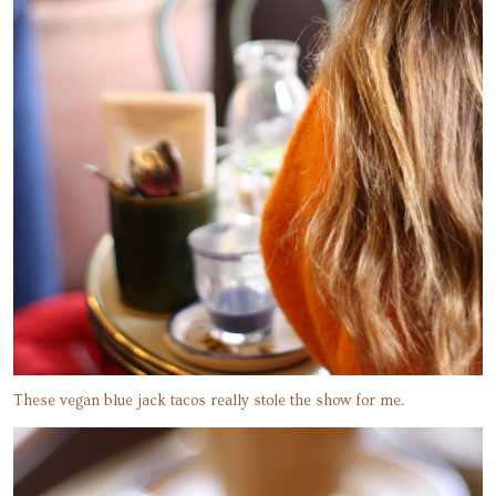
These vegan blue jack tacos really stole the show for me.