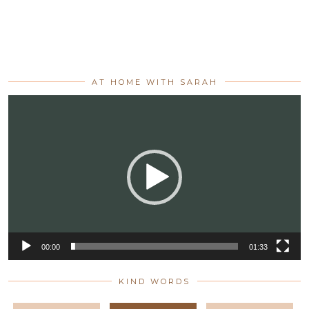
AT HOME WITH SARAH
Video
Player
00:00
01:33
KIND WORDS