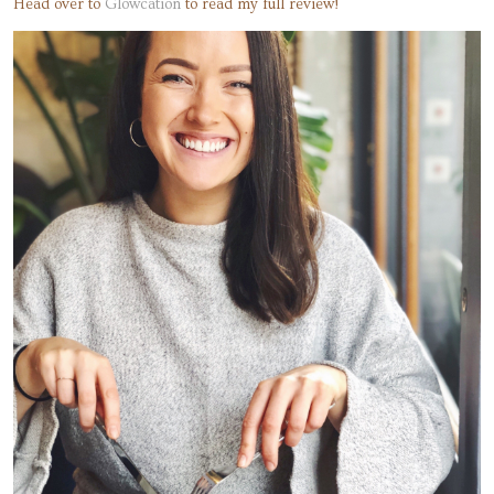
Head over to
Glowcation
to read my full review!