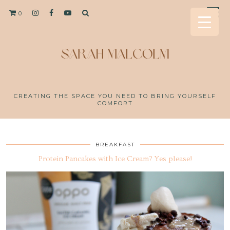
0
CREATING THE SPACE YOU NEED TO BRING YOURSELF
COMFORT
BREAKFAST
Protein Pancakes with Ice Cream? Yes please!