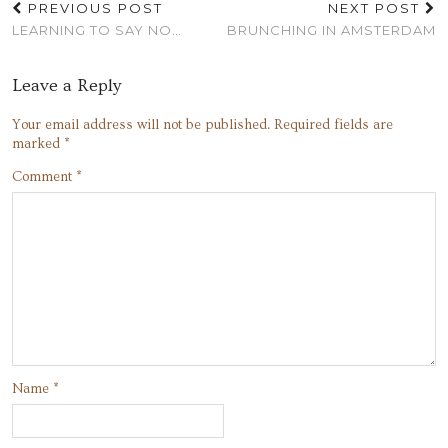
PREVIOUS POST
NEXT POST
LEARNING TO SAY NO…
BRUNCHING IN AMSTERDAM
Leave a Reply
Your email address will not be published.
Required fields are
marked
*
Comment
*
Name
*