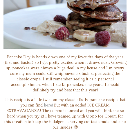
Pancake Day is hands down one of my favourite days of the year
(that and Easter) so I get pretty excited when it draws near. Growing
up, pancakes were always a huge deal in my house and I’m pretty
sure my mum could still whip anyone’s tush at perfecting the
classic crepe. I still remember seeing it as a personal
accomplishment when I ate 15 pancakes one year… I should
definitely try and beat that this year!
This recipe is a little twist on my classic fluffy pancake recipe that
you can find
here!
But with an added ICE CREAM
EXTRAVAGANZA! The combo is unreal and you will think me so
hard when you try it! I have teamed up with Oppo Ice Cream for
this creation to keep the indulgence serving our taste buds and also
our insides 🙂