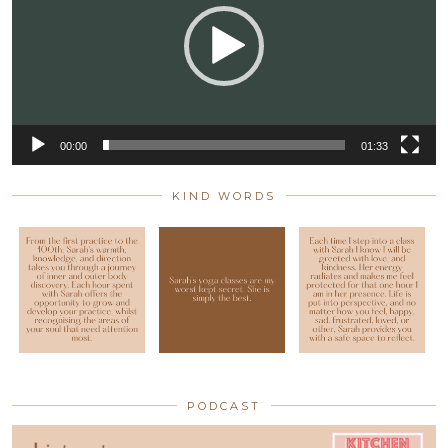
00:00
01:33
KIND WORDS
PODCAST