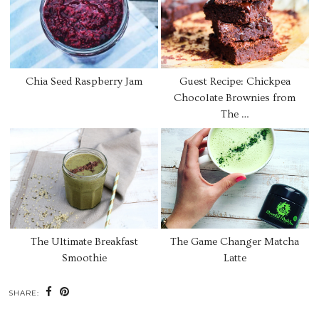
Chia Seed Raspberry Jam
Guest Recipe: Chickpea
Chocolate Brownies from
The …
The Ultimate Breakfast
The Game Changer Matcha
Smoothie
Latte
SHARE: