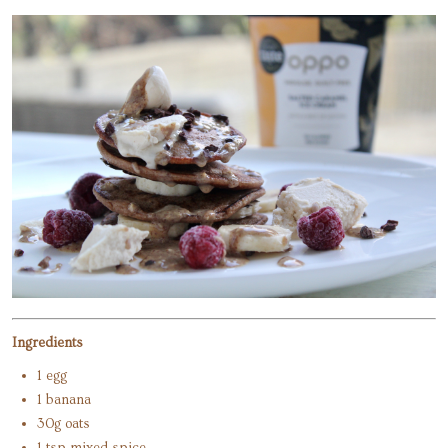
Ingredients
1 egg
1 banana
30g oats
1 tsp mixed spice