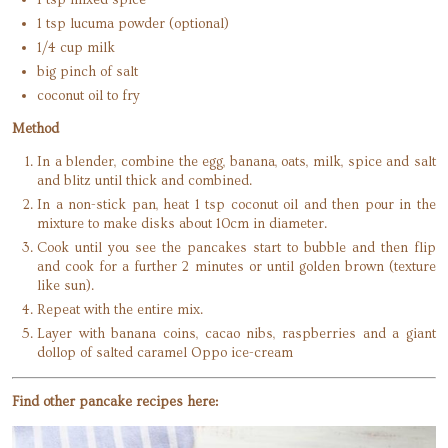
1 tsp lucuma powder (optional)
1/4 cup milk
big pinch of salt
coconut oil to fry
Method
In a blender, combine the egg, banana, oats, milk, spice and salt
and blitz until thick and combined.
In a non-stick pan, heat 1 tsp coconut oil and then pour in the
mixture to make disks about 10cm in diameter.
Cook until you see the pancakes start to bubble and then flip
and cook for a further 2 minutes or until golden brown (texture
like sun).
Repeat with the entire mix.
Layer with banana coins, cacao nibs, raspberries and a giant
dollop of salted caramel Oppo ice-cream
Find other pancake recipes here: