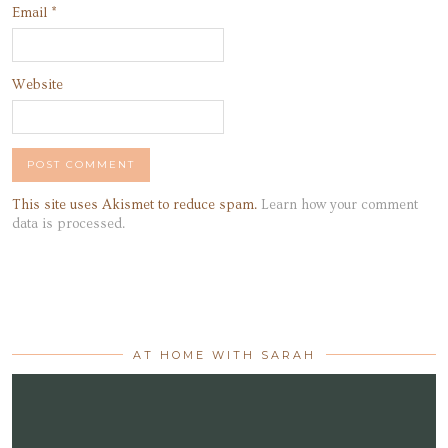
Email
*
Website
This site uses Akismet to reduce spam.
Learn how your comment
data is processed.
AT HOME WITH SARAH
Video
Player