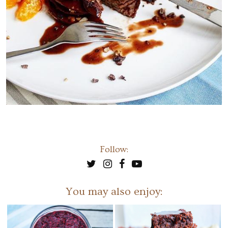
Follow:
You may also enjoy: